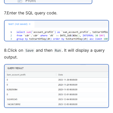
7.Enter the SQL query code.
8.Click on
and then
. It will display a query
Save
Run
output.