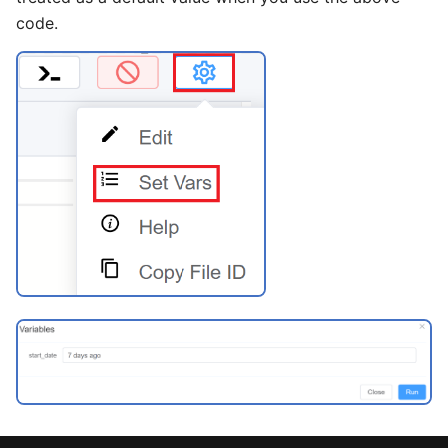
code.