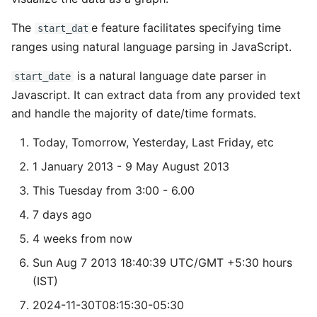
The
e feature facilitates specifying time
start_dat
ranges using natural language parsing in JavaScript.
is a natural language date parser in
start_date
Javascript. It can extract data from any provided text
and handle the majority of date/time formats.
Today, Tomorrow, Yesterday, Last Friday, etc
1 January 2013 - 9 May August 2013
This Tuesday from 3:00 - 6.00
7 days ago
4 weeks from now
Sun Aug 7 2013 18:40:39 UTC/GMT +5:30 hours
(IST)
2024-11-30T08:15:30-05:30