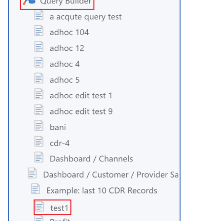
Time
Transfer
Tree Select
Webphone