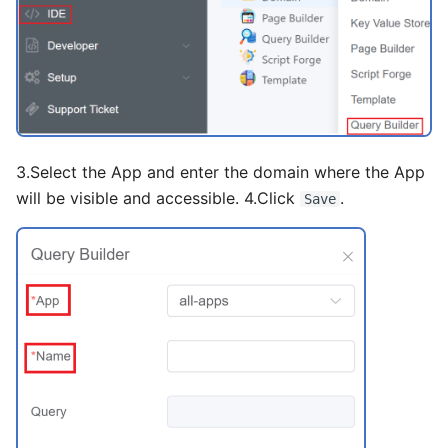
Global AI Agent
Package
Inline
Some Interesting Features
MCP Server
Routes
Input
ANVIL
Recording
Link
Hearth
Status
Number
3.Select the App and enter the domain where the App
Interconnect
Page Layout
will be visible and accessible. 4.Click
.
Save
Pagination
Portal
Radio
Rate
Select