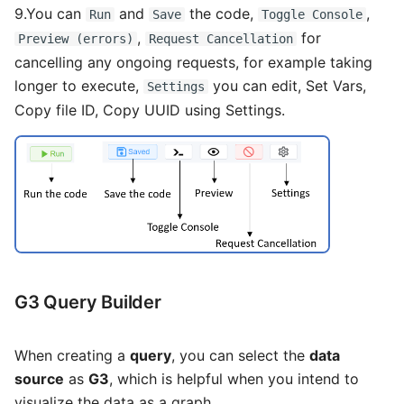
9.You can
and
the code,
,
Run
Save
Toggle Console
,
for
Preview (errors)
Request Cancellation
cancelling any ongoing requests, for example taking
longer to execute,
you can edit, Set Vars,
Settings
Copy file ID, Copy UUID using Settings.
G3 Query Builder
When creating a
query
, you can select the
data
source
as
G3
, which is helpful when you intend to
visualize the data as a graph.