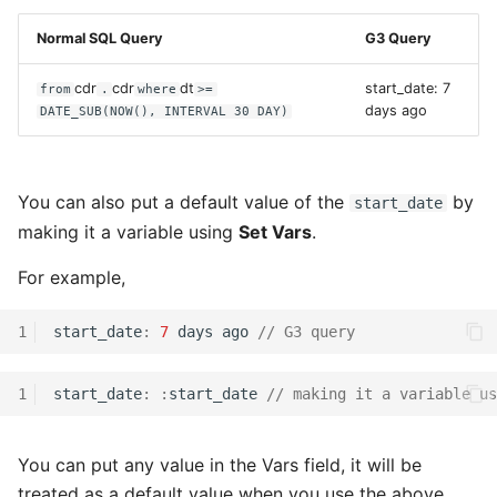
Normal SQL Query
G3 Query
cdr
cdr
dt
start_date: 7
from
.
where
>=
days ago
DATE_SUB(NOW(), INTERVAL 30 DAY)
You can also put a default value of the
by
start_date
making it a variable using
Set Vars
.
For example,
1
start_date
:
7
days
ago
// G3 query
1
start_date
:
:
start_date
// making it a variable us
You can put any value in the Vars field, it will be
treated as a default value when you use the above