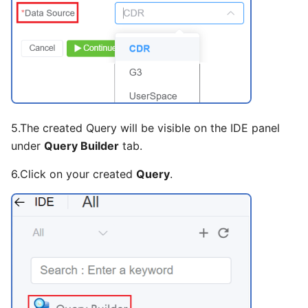
Slider
Statistic
Steps
Sub Form
5.The created Query will be visible on the IDE panel
Sub Form+
under
Query Builder
tab.
Switch
6.Click on your created
Query
.
Table
Tabs
Text
Text Area