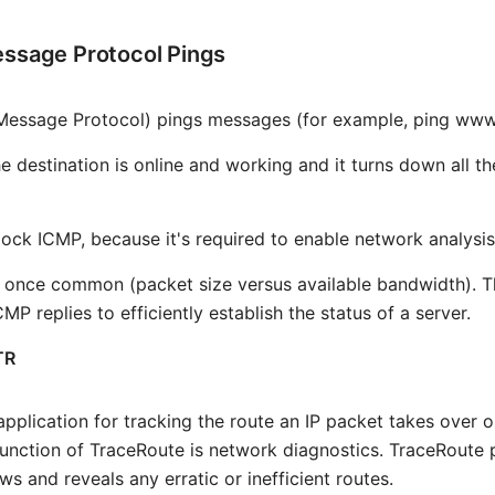
essage Protocol Pings
 Message Protocol) pings messages (for example, ping ww
e destination is online and working and it turns down all t
ck ICMP, because it's required to enable network analysis
once common (packet size versus available bandwidth). They
MP replies to efficiently establish the status of a server.
TR
plication for tracking the route an IP packet takes over 
function of TraceRoute is network diagnostics. TraceRoute 
ows and reveals any erratic or inefficient routes.