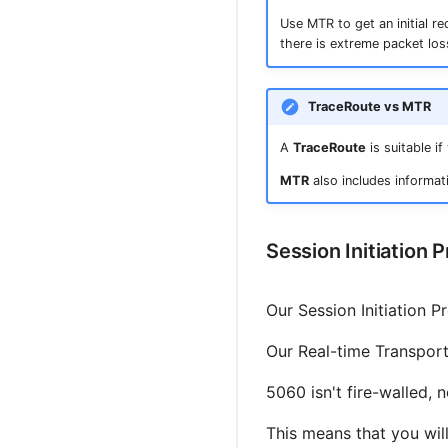
Use MTR to get an initial r
there is extreme packet los
TraceRoute vs MTR
A
TraceRoute
is suitable i
MTR
also includes informati
Session Initiation 
Our Session Initiation P
Our Real-time Transport
5060 isn't fire-walled, 
This means that you will