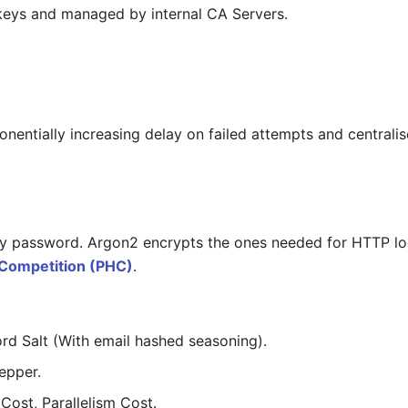
keys and managed by internal CA Servers.
nentially increasing delay on failed attempts and centralis
 password. Argon2 encrypts the ones needed for HTTP logi
Competition (PHC)
.
d Salt (With email hashed seasoning).
epper.
ost, Parallelism Cost.