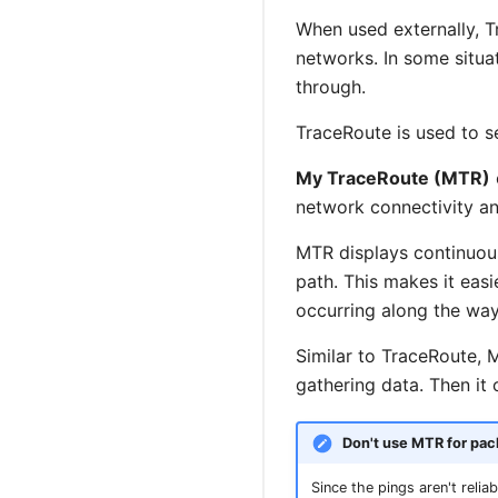
When used externally, T
networks. In some situat
through.
TraceRoute is used to se
My TraceRoute (MTR)
network connectivity a
MTR displays continuous
path. This makes it eas
occurring along the way. 
Similar to TraceRoute, 
gathering data. Then it
Don't use MTR for pac
Since the pings aren't relia