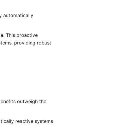
y automatically
ce. This proactive
stems, providing robust
enefits outweigh the
tically reactive systems