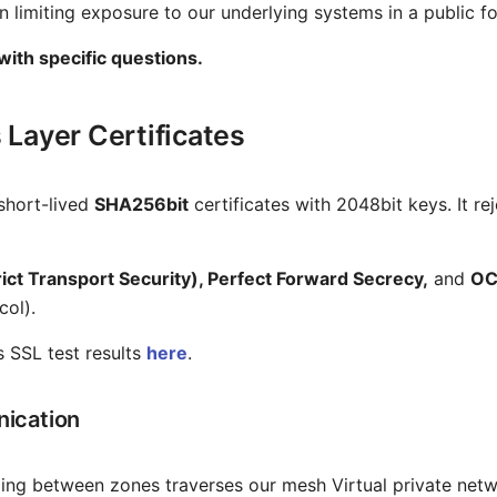
n limiting exposure to our underlying systems in a public f
 with specific questions.
 Layer Certificates
short-lived
SHA256bit
certificates with 2048bit keys. It r
ct Transport Security), Perfect Forward Secrecy,
and
OC
col).
s SSL test results
here
.
ication
velling between zones traverses our mesh Virtual private netw