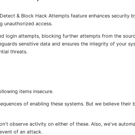
Detect & Block Hack Attempts feature enhances security b
g unauthorized access.
ailed login attempts, blocking further attempts from the sour
uards sensitive data and ensures the integrity of your sy
tial threats.
ollowing items insecure.
quences of enabling these systems. But we believe their b
n't observe activity on either of these. Also, we've automa
event of an attack.