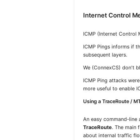
Internet Control M
ICMP (Internet Control
ICMP Pings informs if th
subsequent layers.
We (ConnexCS) don't blo
ICMP Ping attacks were 
more useful to enable IC
Using a TraceRoute / M
An easy command-line ap
TraceRoute
. The main 
about internal traffic fl