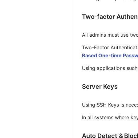
Two-factor Authent
All admins must use two
Two-Factor Authenticati
Based One-time Passw
Using applications such
Server Keys
Using SSH Keys is neces
In all systems where ke
Auto Detect & Blo