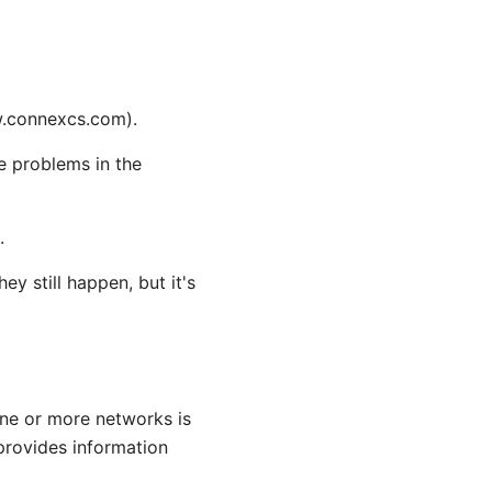
w.connexcs.com).
he problems in the
.
 still happen, but it's
one or more networks is
provides information