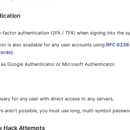
ication
-factor authentication (2FA / TFA) when signing into the s
on is also available for any user accounts using
RFC 6238-
ords)
.
 as Google Authenticator or Microsoft Authenticator.
sary for any user with direct access to any servers.
ys aren't possible, you must use long, multi-symbol passwo
ck Hack Attempts