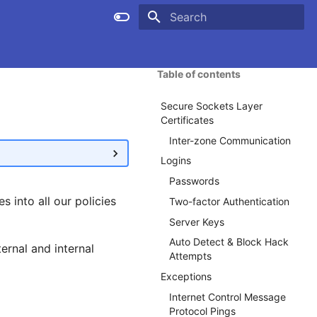
Type to start searching
Table of contents
Secure Sockets Layer
Certificates
Inter-zone Communication
Logins
Passwords
s into all our policies
Two-factor Authentication
Server Keys
Auto Detect & Block Hack
ernal and internal
Attempts
Exceptions
Internet Control Message
Protocol Pings