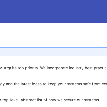
curity
its top priority. We incorporate industry best practice
y and the latest ideas to keep your systems safe from ext
 top-level, abstract list of how we secure our systems.