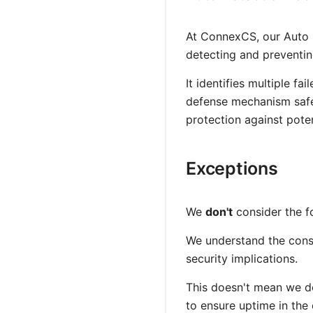
At ConnexCS, our Auto 
detecting and preventin
It identifies multiple f
defense mechanism safeg
protection against poten
Exceptions
We
don't
consider the f
We understand the conse
security implications.
This doesn't mean we do
to ensure uptime in the 