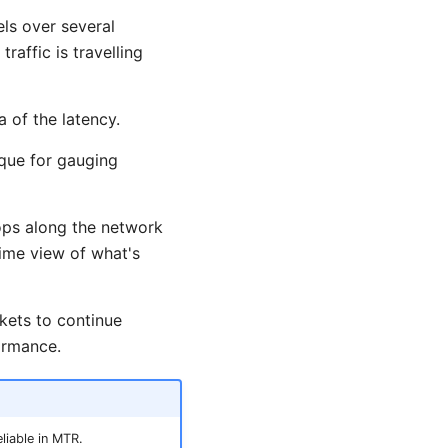
ls over several
raffic is travelling
 of the latency.
ique for gauging
ops along the network
time view of what's
kets to continue
ormance.
liable in MTR.