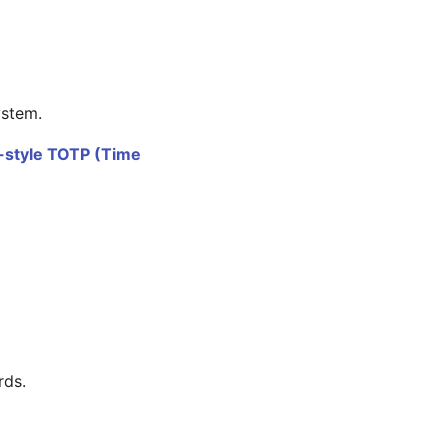
ystem.
style TOTP (Time
rds.