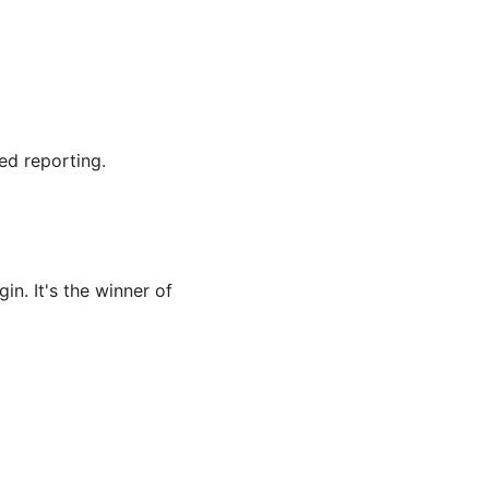
ed reporting.
n. It's the winner of