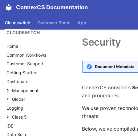
ConnexCS Documentation
Cloudswitch
Customer Portal
App
CLOUDSWITCH
Security
Home
Common Workflows
Customer Support
Document Metadata
Getting Started
Dashboard
ConnexCS considers
Se
Management
and procedures.
Global
Customer
We use proven technolog
Logging
Global
Customer
Carrier
threats.
Transcription
Class 5
Main
Carrier Overview
Rate Cards
IDE
Voucher
Alias
AI Agent
Auth
Main
Rate Card Overview
Below, we've compiled a
Data Suite
Knowledge Base
Alias
Reply Management
Provider Rate Card
Routing Strategy