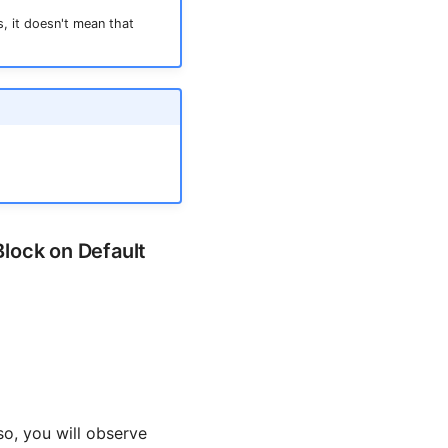
, it doesn't mean that
Block on Default
so, you will observe