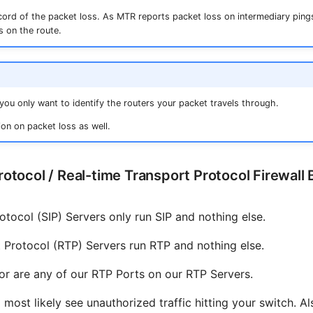
ecord of the packet loss. As MTR reports packet loss on intermediary pings
s on the route.
f you only want to identify the routers your packet travels through.
on on packet loss as well.
Protocol / Real-time Transport Protocol Firewall 
rotocol (SIP) Servers only run SIP and nothing else.
 Protocol (RTP) Servers run RTP and nothing else.
nor are any of our RTP Ports on our RTP Servers.
 most likely see unauthorized traffic hitting your switch. Al