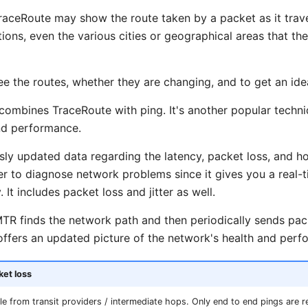
raceRoute may show the route taken by a packet as it trave
ions, even the various cities or geographical areas that the t
e the routes, whether they are changing, and to get an idea
combines TraceRoute with ping. It's another popular techn
nd performance.
ly updated data regarding the latency, packet loss, and h
ier to diagnose network problems since it gives you a real-
It includes packet loss and jitter as well.
MTR finds the network path and then periodically sends pac
 offers an updated picture of the network's health and perf
ket loss
ble from transit providers / intermediate hops. Only end to end pings are re