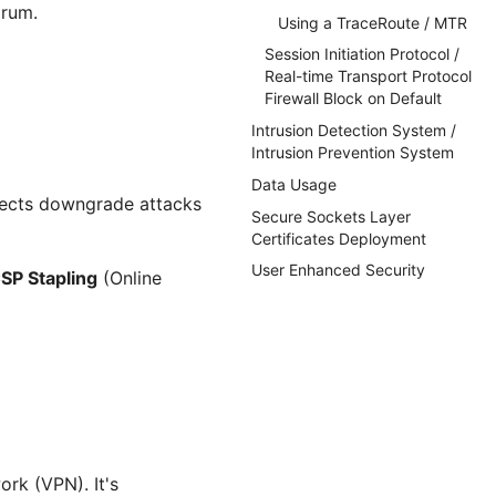
orum.
Using a TraceRoute / MTR
Session Initiation Protocol /
Real-time Transport Protocol
Firewall Block on Default
Intrusion Detection System /
Intrusion Prevention System
Data Usage
ejects downgrade attacks
Secure Sockets Layer
Certificates Deployment
User Enhanced Security
SP Stapling
(Online
ork (VPN). It's