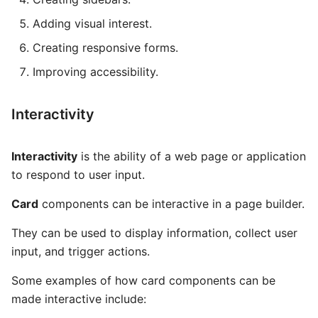
Global AI Agent
Package
Adding visual interest.
Some Interesting Features
MCP Server
Routes
Creating responsive forms.
ANVIL
Recording
Improving accessibility.
Hearth
Status
Interactivity
Interconnect
Interactivity
is the ability of a web page or application
to respond to user input.
Card
components can be interactive in a page builder.
They can be used to display information, collect user
input, and trigger actions.
Some examples of how card components can be
made interactive include: