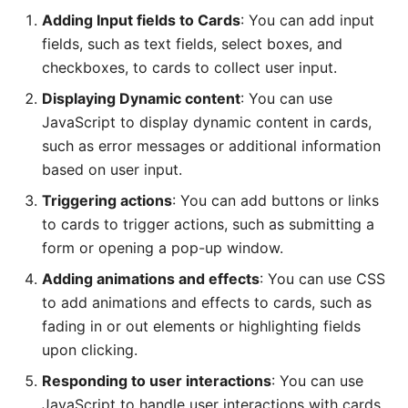
Adding Input fields to Cards
: You can add input
fields, such as text fields, select boxes, and
checkboxes, to cards to collect user input.
Displaying Dynamic content
: You can use
JavaScript to display dynamic content in cards,
such as error messages or additional information
based on user input.
Triggering actions
: You can add buttons or links
to cards to trigger actions, such as submitting a
form or opening a pop-up window.
Adding animations and effects
: You can use CSS
to add animations and effects to cards, such as
fading in or out elements or highlighting fields
upon clicking.
Responding to user interactions
: You can use
JavaScript to handle user interactions with cards,