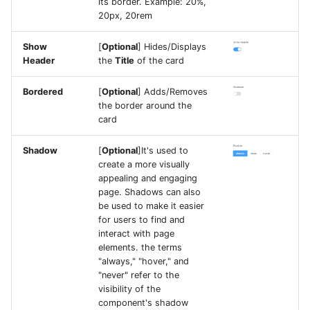
its border. Example: 20%,
20px, 20rem
Show
[
Optional
] Hides/Displays
Header
the
Title
of the card
Bordered
[
Optional
] Adds/Removes
the border around the
card
Shadow
[
Optional
]It's used to
create a more visually
appealing and engaging
page. Shadows can also
be used to make it easier
for users to find and
interact with page
elements. the terms
"always," "hover," and
"never" refer to the
visibility of the
component's shadow