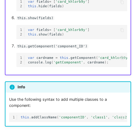
1
var
fields
=
[
'card_khlorb9y'
]
2
this
.
hide
(
fields
)
this.show(fields)
1
var
fields
=
[
'card_khlorb9y'
]
2
this
.
show
(
fields
)
this.getComponent('component_ID')
1
var
cardname
=
this
.
getComponent
(
'card_khlorb9y'
);
2
console
.
log
(
'getComponent'
,
cardname
);
Info
Use the following syntax to add multiple classes to a
component:
1
this
.
addClassName
(
'componentID'
,
'class1'
,
'class2'
)