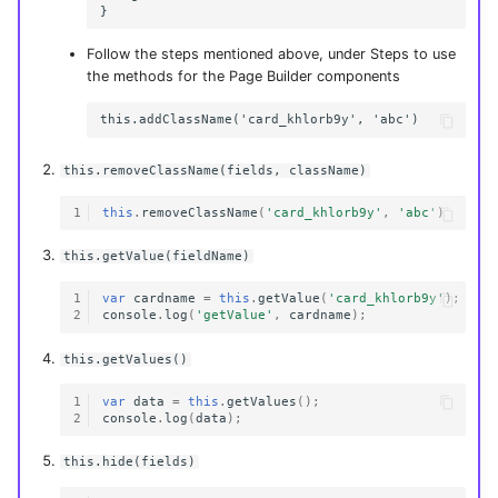
Follow the steps mentioned above, under Steps to use
the methods for the Page Builder components
this.removeClassName(fields, className)
1
this
.
removeClassName
(
'card_khlorb9y'
,
'abc'
)
this.getValue(fieldName)
1
var
cardname
=
this
.
getValue
(
'card_khlorb9y'
);
2
console
.
log
(
'getValue'
,
cardname
);
this.getValues()
1
var
data
=
this
.
getValues
();
2
console
.
log
(
data
);
this.hide(fields)