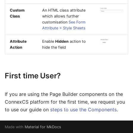
Custom
An HTML class attribute
Class
which allows further
customisation
See Form
Attribute > Style Sheets
Attribute
Enable
Hidden
action to
Action
hide the field
First time User?
If you are using the Page Builder components on the
ConnexCS platform for the first time, we request you
to use our guide on
steps to use the Components
.
Made with
Material for MkDocs