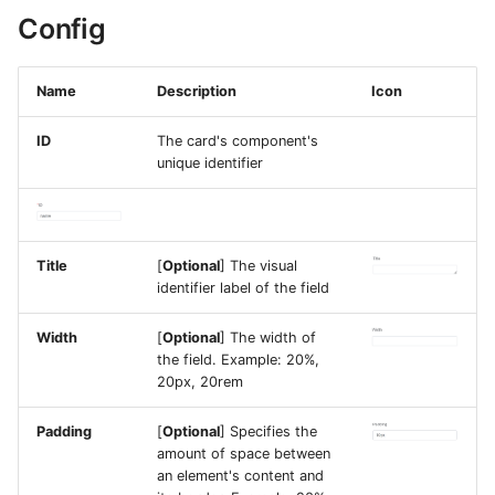
Config
Name
Description
Icon
ID
The card's component's
unique identifier
Title
[
Optional
] The visual
identifier label of the field
Width
[
Optional
] The width of
the field. Example: 20%,
20px, 20rem
Padding
[
Optional
] Specifies the
amount of space between
an element's content and