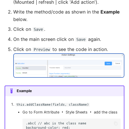
(Mounted | refresh | click 'Add action').
Write the method/code as shown in the
Example
below.
Click on
.
Save
On the main screen click on
again.
Save
Click on
to see the code in action.
Preview
Example
this.addClassName(fields, className)
Go to Form Attribute
Style Sheets
add the class
.abc{ // abc is the class name

background-color: red;
