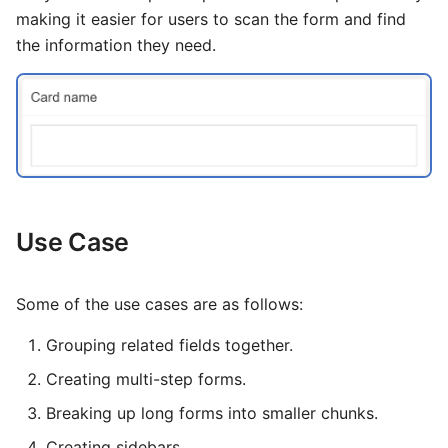
Logging
Invoice
Template
File
Groups
Information
s
making it easier for users to scan the form and find
How To
the information they need.
Customer Portal CLI
Query Builder
Class 5
Circuit Test
Voicemail
Network Ping
e
Monitoring
a
IDE
Latest Calls
Pub / Sub Bus
Report
Phonebook
r
OSI Model
Data Suite
Dialogs
Environmental Variables
Status
c
Major Telecom Regulatory
User Registration
Setup
h
Authorities
Architecture
PBX
i
Use Case
General Data Protection
Regulation
n
Alert
Topical Guides
g
Some of the use cases are as follows:
KYC and Identity Verification
Troubleshooting
Setup
Grouping related fields together.
Call Detail Record Retention
Video Guide
Data Management
Creating multi-step forms.
Spam Protection Features
Terminal Tools
Payment
Breaking up long forms into smaller chunks.
Channel Limitation Settings
Creating sidebars.