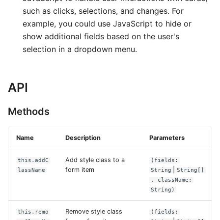
such as clicks, selections, and changes. For
example, you could use JavaScript to hide or
show additional fields based on the user's
selection in a dropdown menu.
API
Methods
Name
Description
Parameters
Add style class to a
this.addC
(fields:
form item
|
lassName
String
String[]
, className:
String)
Remove style class
this.remo
(fields: