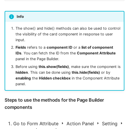
Info
The show() and hide() methods can also be used to control
the visibility of the card component in response to user
input.
Fields
refers to a
component ID
or a
list of component
IDs
. You can fetch the ID from the
Component Attribute
panel in the Page Builder.
Before using
this.show(fields)
, make sure the component is
hidden
. This can be done using
this.hide(fields)
or by
enabling
the
Hidden checkbox
in the Component Attribute
panel.
Steps to use the methods for the Page Builder
components
Go to Form Attribute
Action Panel
Setting