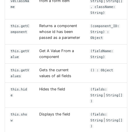
from a form item
|
veClassNa
String
String[]
me
, className:
String)
Returns a component
this.getC
(component_ID:
whose id has been
omponent
String) :
passed as a parameter
Object
Get A Value From a
this.getV
(fieldName:
component
alue
String)
Gets the current
this.getV
() : Object
values of all fields
alues
Hides the field
this.hid
(fields:
|
e
String
String[]
)
Displays the field
this.sho
(fields:
|
w
String
String[]
)