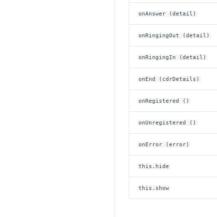
onAnswer (detail)
onRingingOut (detail)
onRingingIn (detail)
onEnd (cdrDetails)
onRegistered ()
onUnregistered ()
onError (error)
this.hide
this.show