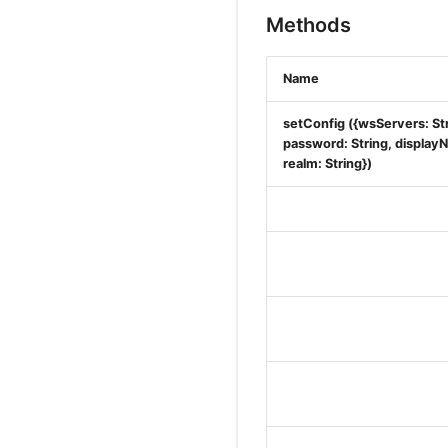
Methods
Name
setConfig ({wsServers: Str
password: String, displayNa
realm: String})