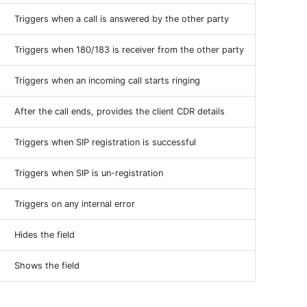
Triggers when a call is answered by the other party
Triggers when 180/183 is receiver from the other party
Triggers when an incoming call starts ringing
After the call ends, provides the client CDR details
Triggers when SIP registration is successful
Triggers when SIP is un-registration
Triggers on any internal error
Hides the field
Shows the field