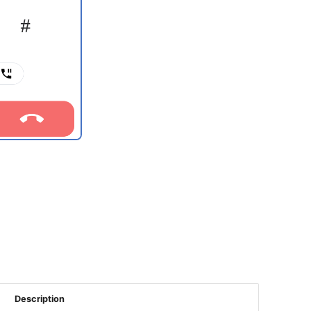
Description