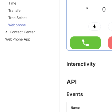
Time
Transfer
Tree Select
Webphone
Contact Center
WebPhone App
Introduction
Contact Center Setup and
Usage Guide
Dialer Dashboard
Interactivity
Setting Up the Dialer
Introduction
Campaign Creation
API
Agent Creation
Events
Script Creation
Leadset Creation
Name
Agent Dialer Guide