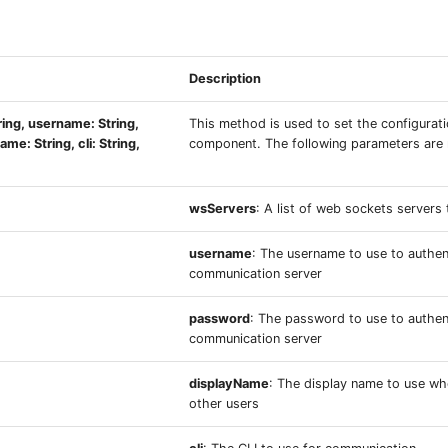
Description
ing, username: String,
This method is used to set the configurat
me: String, cli: String,
component. The following parameters are 
wsServers
: A list of web sockets servers
username
: The username to use to authen
communication server
password
: The password to use to authen
communication server
displayName
: The display name to use w
other users