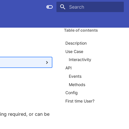
Type to start searching
Table of contents
Description
Use Case
Interactivity
API
Events
Methods
Config
First time User?
ng required, or can be