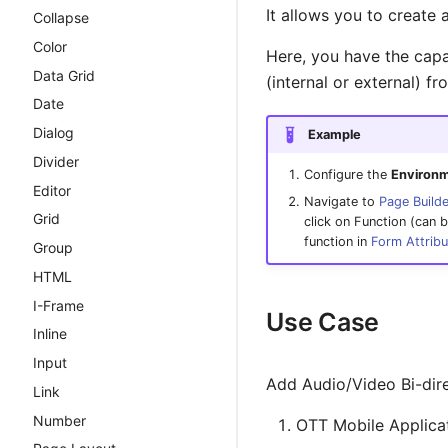
It allows you to create 
Template
Collapse
Introduction
Query Builder
Color
ScriptForge Migration
Here, you have the capa
Guide
Pub / Sub Bus
Data Grid
(internal or external) f
ScriptForge API
Environmental Variables
Date
Reference
Dialog
Example
Live transcription via
cxC5Server
Divider
WebSocket
cxCallControl
Configure the
Environm
Editor
cxJob
Navigate to
Page Builde
Grid
click on Function (can b
cxKV
function in
Form Attrib
Group
cxMcpServer
HTML
cxPubSub
I-Frame
Use Case
cxRegistry
Inline
cxRest
Input
cxRouter
Add Audio/Video Bi-dire
Link
cxSend
Number
OTT Mobile Applica
cxUserspace