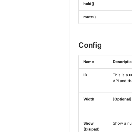
hold()
mute
()
Config
Name
Descripti
ID
This is a u
API and th
Width
[
Optional
]
Show
Show a num
(Dialpad)