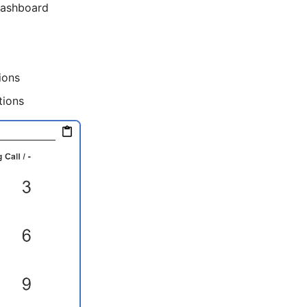
Dashboard
ions
tions