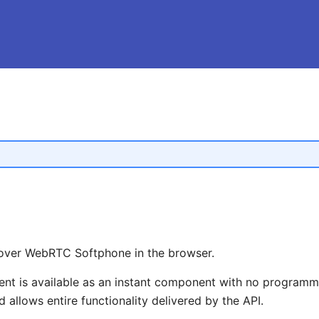
over WebRTC Softphone in the browser.
 is available as an instant component with no programmi
 allows entire functionality delivered by the API.