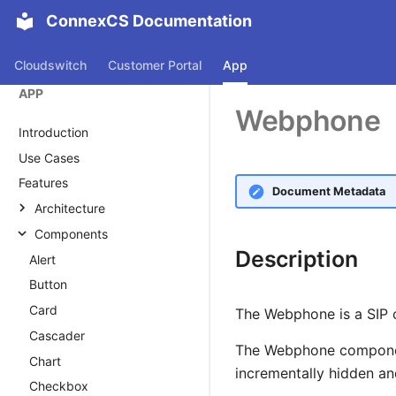
ConnexCS Documentation
Cloudswitch
Customer Portal
App
APP
Webphone
Introduction
Use Cases
Features
Document Metadata
Architecture
Architecture
Components
Description
Applications
Alert
Button Builder
Button
Databases
Card
The Webphone is a SIP 
Domain
Cascader
The Webphone component
Key Value Store
Chart
incrementally hidden and
Checkbox
ScriptForge