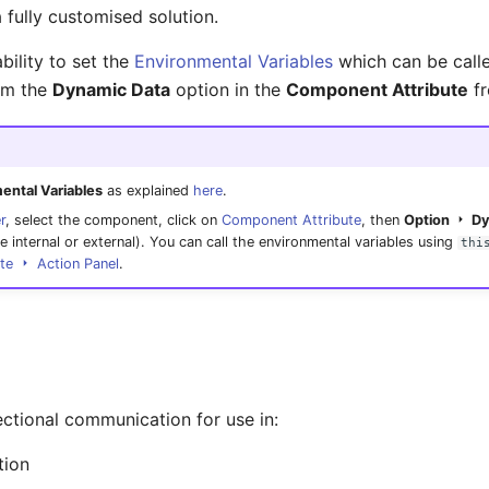
a fully customised solution.
bility to set the
Environmental Variables
which can be call
rom the
Dynamic Data
option in the
Component Attribute
fr
ental Variables
as explained
here
.
r
, select the component, click on
Component Attribute
, then
Option
Dy
e internal or external). You can call the environmental variables using
thi
ute
Action Panel
.
ctional communication for use in:
tion