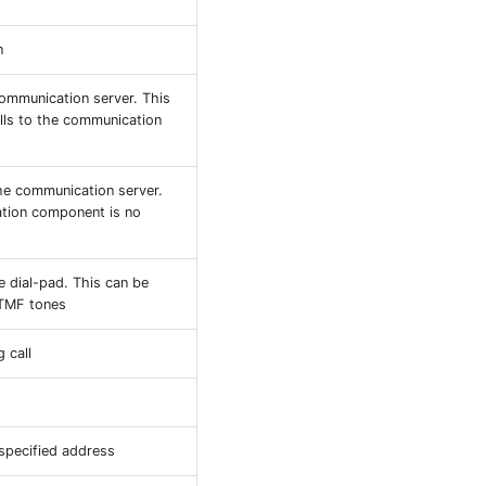
n
communication server. This
lls to the communication
he communication server.
ation component is no
e dial-pad. This can be
DTMF tones
 call
 specified address