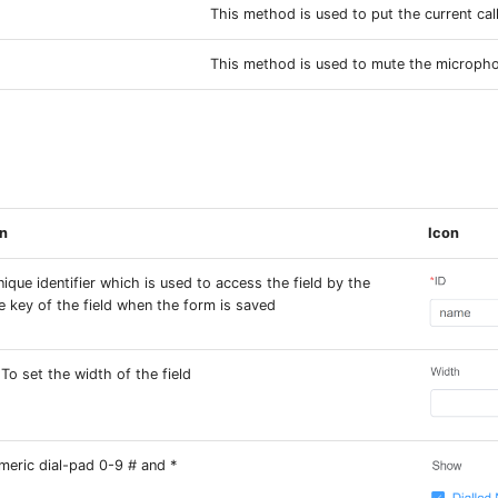
This method is used to put the current cal
This method is used to mute the microph
on
Icon
nique identifier which is used to access the field by the
e key of the field when the form is saved
 To set the width of the field
eric dial-pad 0-9 # and *