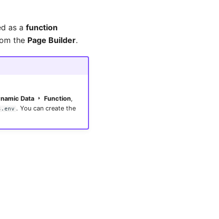
ed as a
function
om the
Page Builder
.
namic Data
Function
,
. You can create the
s.env