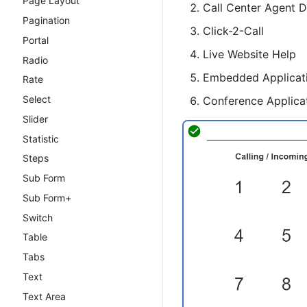
Page Layout
Call Center Agent 
cxWebSocket
Pagination
Click-2-Call
Portal
Live Website Help
Radio
Embedded Applicat
Rate
Select
Conference Applica
Slider
Statistic
Steps
Sub Form
Sub Form+
Switch
Table
Tabs
Text
Text Area