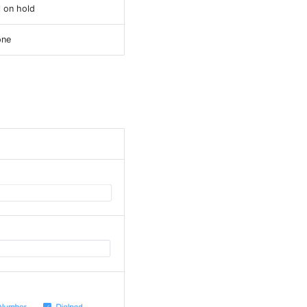
l on hold
one