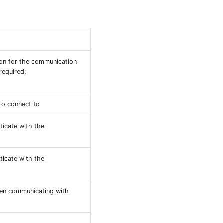
ion for the communication
required:
 to connect to
ticate with the
ticate with the
hen communicating with