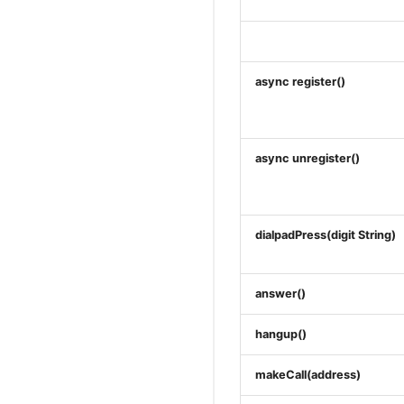
async register()
async unregister()
dialpadPress(digit String)
answer()
hangup()
makeCall(address)