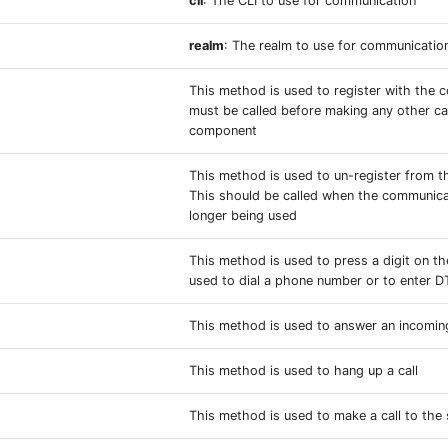
cli
: The CLI to use for communication
realm
: The realm to use for communicatio
This method is used to register with the 
must be called before making any other ca
component
This method is used to un-register from t
This should be called when the communic
longer being used
This method is used to press a digit on th
used to dial a phone number or to enter 
This method is used to answer an incoming
This method is used to hang up a call
This method is used to make a call to the