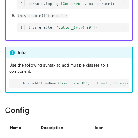
2
console
.
log
(
'getComponent'
,
buttonname
);
this.enable(['fields'])
1
this
.
enable
([
'button_6ytj0ne9'
])
Info
Use the following syntax to add multiple classes to a
component:
1
this
.
addClassName
(
'componentID'
,
'class1'
,
'class2'
)
Config
Name
Description
Icon