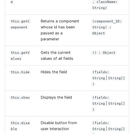
e
, className:
String)
Returns a component
this.getC
(component_ID:
whose id has been
omponent
String) :
passed as a
Object
parameter
Gets the current
this.getV
() : Object
values of all fields
alues
Hides the field
this.hide
(fields:
|
String
String[]
)
Displays the field
this.show
(fields:
|
String
String[]
)
Disable button from
this.disa
(fields:
user interaction
|
ble
String
String[]