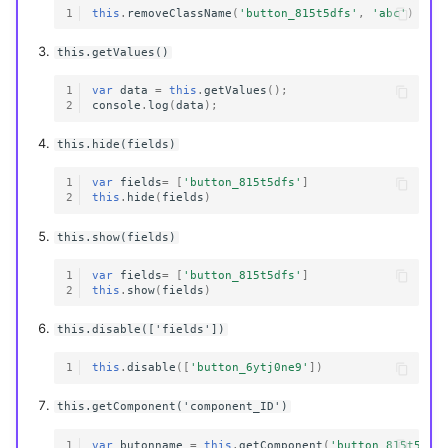
1
this
.
removeClassName
(
'button_815t5dfs'
,
'abc'
)
this.getValues()
1
var
data
=
this
.
getValues
();
2
console
.
log
(
data
);
this.hide(fields)
1
var
fields
=
[
'button_815t5dfs'
]
2
this
.
hide
(
fields
)
this.show(fields)
1
var
fields
=
[
'button_815t5dfs'
]
2
this
.
show
(
fields
)
this.disable(['fields'])
1
this
.
disable
([
'button_6ytj0ne9'
])
this.getComponent('component_ID')
1
var
butonname
=
this
.
getComponent
(
'button_815t5dfs