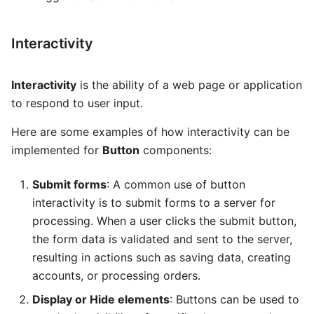
Global AI Agent
Package
Some Interesting Features
MCP Server
Routes
Interactivity
ANVIL
Recording
Interactivity
is the ability of a web page or application
Hearth
Status
to respond to user input.
Interconnect
Here are some examples of how interactivity can be
implemented for
Button
components:
Submit forms
: A common use of button
interactivity is to submit forms to a server for
processing. When a user clicks the submit button,
the form data is validated and sent to the server,
resulting in actions such as saving data, creating
accounts, or processing orders.
Display or Hide elements
: Buttons can be used to