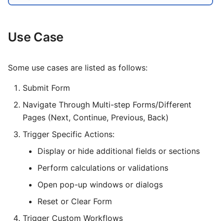
Logging
Invoice
Template
File
Groups
Information
s
First time User?
How To
Customer Portal CLI
Query Builder
Class 5
Circuit Test
Voicemail
Network Ping
e
Use Case
Monitoring
a
IDE
Latest Calls
Pub / Sub Bus
Report
Phonebook
r
OSI Model
Data Suite
Dialogs
Environmental Variables
Status
Some use cases are listed as follows:
c
Major Telecom Regulatory
Submit Form
User Registration
Setup
h
Authorities
Navigate Through Multi-step Forms/Different
Architecture
PBX
i
Pages (Next, Continue, Previous, Back)
General Data Protection
Regulation
n
Alert
Topical Guides
Trigger Specific Actions:
g
Display or hide additional fields or sections
KYC and Identity Verification
Troubleshooting
Setup
Perform calculations or validations
Call Detail Record Retention
Video Guide
Data Management
Open pop-up windows or dialogs
Spam Protection Features
Terminal Tools
Payment
Reset or Clear Form
Channel Limitation Settings
Trigger Custom Workflows