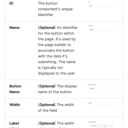
ID
The button
component's unique
Identifier
Name
[
Optional
] An identifier
for the button within
the page. It's used by
the page builder to
associate the button
with the data it's
submitting. The name
is typically not
displayed to the user
Button
[
Optional
] The display
Name
name of the button
Width
[
Optional
] The width
of the field
Label
[
Optional
] The width