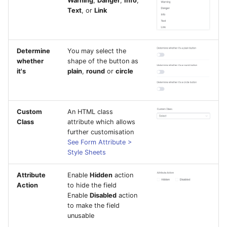
Warning
,
Danger
,
Info
,
Text
, or
Link
Determine
You may select the
whether
shape of the button as
it's
plain
,
round
or
circle
Custom
An HTML class
Class
attribute which allows
further customisation
See Form Attribute >
Style Sheets
Attribute
Enable
Hidden
action
Action
to hide the field
Enable
Disabled
action
to make the field
unusable