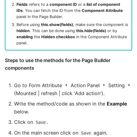
Fields
refers to a
component ID
or a
list of component
IDs
. You can fetch the ID from the
Component Attribute
panel in the Page Builder.
Before using
this.show(fields)
, make sure the component is
hidden
. This can be done using
this.hide(fields)
or by
enabling
the
Hidden checkbox
in the Component Attribute
panel.
Steps to use the methods for the Page Builder
components
Go to Form Attribute
Action Panel
Setting
(Mounted | refresh | click 'Add action').
Write the method/code as shown in the
Example
below.
Click on
.
Save
On the main screen click on
again.
Save