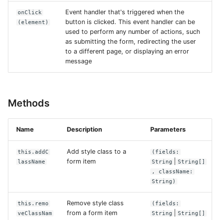
Event handler that's triggered when the
onClick
button is clicked. This event handler can be
(element)
used to perform any number of actions, such
as submitting the form, redirecting the user
to a different page, or displaying an error
message
Methods
Name
Description
Parameters
Add style class to a
this.addC
(fields:
form item
|
lassName
String
String[]
, className:
String)
Remove style class
this.remo
(fields:
from a form item
|
veClassNam
String
String[]