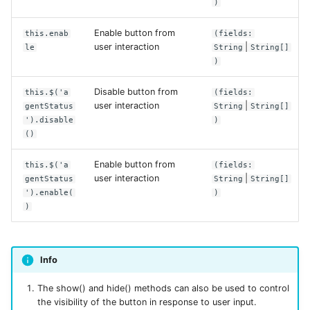
)
Enable button from
this.enab
(fields:
user interaction
|
le
String
String[]
)
Disable button from
this.$('a
(fields:
user interaction
|
gentStatus
String
String[]
').disable
)
()
Enable button from
this.$('a
(fields:
user interaction
|
gentStatus
String
String[]
').enable(
)
)
Info
The show() and hide() methods can also be used to control
the visibility of the button in response to user input.