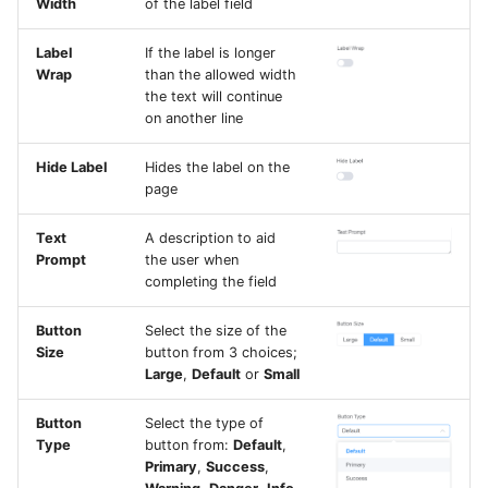
Width
of the label field
Label
If the label is longer
Wrap
than the allowed width
the text will continue
on another line
Hide Label
Hides the label on the
page
Text
A description to aid
Prompt
the user when
completing the field
Button
Select the size of the
Size
button from 3 choices;
Large
,
Default
or
Small
Button
Select the type of
Type
button from:
Default
,
Primary
,
Success
,