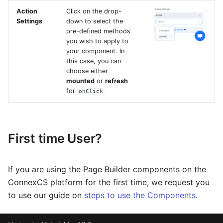
Action
Click on the drop-
Settings
down to select the
pre-defined methods
you wish to apply to
your component. In
this case, you can
choose either
mounted
or
refresh
for
onClick
First time User?
If you are using the Page Builder components on the
ConnexCS platform for the first time, we request you
to use our guide on
steps to use the Components
.