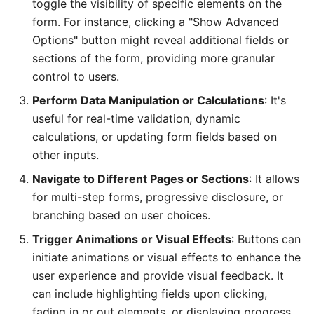
toggle the visibility of specific elements on the
form. For instance, clicking a "Show Advanced
Options" button might reveal additional fields or
sections of the form, providing more granular
control to users.
Perform Data Manipulation or Calculations
: It's
useful for real-time validation, dynamic
calculations, or updating form fields based on
other inputs.
Navigate to Different Pages or Sections
: It allows
for multi-step forms, progressive disclosure, or
branching based on user choices.
Trigger Animations or Visual Effects
: Buttons can
initiate animations or visual effects to enhance the
user experience and provide visual feedback. It
can include highlighting fields upon clicking,
fading in or out elements, or displaying progress