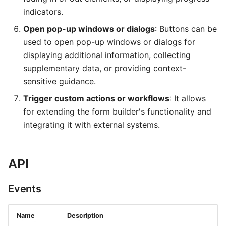
indicators.
Open pop-up windows or dialogs
: Buttons can be
used to open pop-up windows or dialogs for
displaying additional information, collecting
supplementary data, or providing context-
sensitive guidance.
Trigger custom actions or workflows
: It allows
for extending the form builder's functionality and
integrating it with external systems.
API
Events
Name
Description