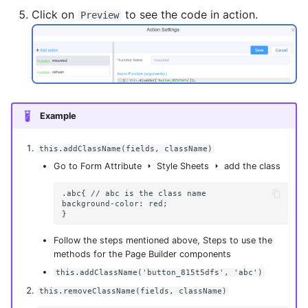
Click on
to see the code in action.
Preview
Example
this.addClassName(fields, className)
Go to Form Attribute
Style Sheets
add the class
.abc{ // abc is the class name

background-color: red;

Follow the steps mentioned above, Steps to use the
methods for the Page Builder components
this.addClassName('button_815t5dfs', 'abc')
this.removeClassName(fields, className)