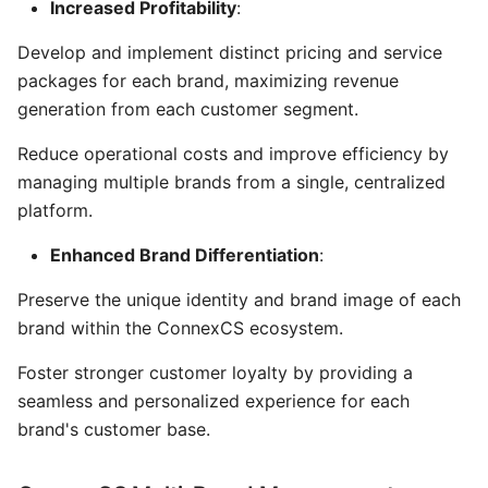
Increased Profitability
:
Develop and implement distinct pricing and service
packages for each brand, maximizing revenue
generation from each customer segment.
Reduce operational costs and improve efficiency by
managing multiple brands from a single, centralized
platform.
Enhanced Brand Differentiation
:
Preserve the unique identity and brand image of each
brand within the ConnexCS ecosystem.
Foster stronger customer loyalty by providing a
seamless and personalized experience for each
brand's customer base.