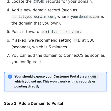
Package
Contracts
Inline
Locate the
records for your domain.
CNAME
Some Interesting Features
Add a new domain record (such as
Routes
Documents
Input
, where
is
portal.yourdomain.com
yourdomain.com
the domain that you own).
Recording
Class5
Link
Point it toward
portal.connexcs.com.
Status
Number
If asked, we recommend setting
at 300
TTL
Interconnect
Page Layout
(seconds), which is 5 minutes.
You can add the domain to ConnexCS as soon as
Pagination
you configure it.
Portal
Your should expose your Customer Portal via a
CNAME
Radio
which you set up. This won't work with
records or
A
pointing directly.
Rate
Select
Step 2: Add a Domain to Portal