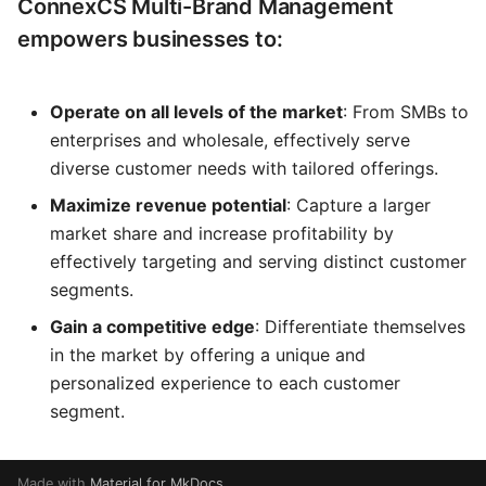
ConnexCS Multi-Brand Management
empowers businesses to:
Operate on all levels of the market
: From SMBs to
enterprises and wholesale, effectively serve
diverse customer needs with tailored offerings.
Maximize revenue potential
: Capture a larger
market share and increase profitability by
effectively targeting and serving distinct customer
segments.
Gain a competitive edge
: Differentiate themselves
in the market by offering a unique and
personalized experience to each customer
segment.
Made with
Material for MkDocs