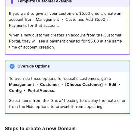
Template Customer example
If you want to give all your customers $5.00 credit, create an
account from: Management
Customer. Add $5.00 in
Payments for that account.
When a new customer creates an account from the Customer
Portal, they will see a payment created for $5.00 at the same
time of account creation.
Override Options
To override these options for specific customers, go to
Management
Customer
[Choose Customer]
Edit
Config
Portal Access
.
Select items from the "Show" heading to display the feature, or
from the Hide options to prevent it from appearing.
Steps to create a new Domain
: