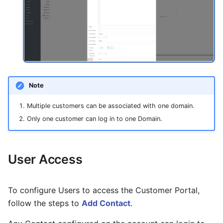
Note
Multiple customers can be associated with one domain.
Only one customer can log in to one Domain.
User Access
To configure Users to access the Customer Portal,
follow the steps to
Add Contact
.