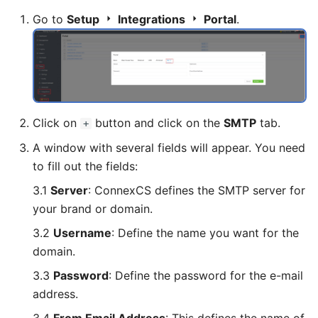
Go to
Setup
Integrations
Portal
.
Click on
button and click on the
SMTP
tab.
+
A window with several fields will appear. You need
to fill out the fields:
3.1
Server
: ConnexCS defines the SMTP server for
your brand or domain.
3.2
Username
: Define the name you want for the
domain.
3.3
Password
: Define the password for the e-mail
address.