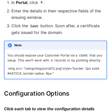
Slider
In
Portal
, click
.
Enter the details in their respective fields of the
Statistic
ensuing window.
Steps
Click the
button. Soon after, a certificate
Save
gets issued for the domain.
Sub Form
Note
Sub Form+
You should expose your Customer Portal via a
that you
CNAME
Switch
setup. This won't work with
records or by pointing directly.
A
Table
<img src= "/setup/img/portal12.png"style="border: 2px solid
#4472C4; border-radius: 8px;"
Tabs
Text
Configuration Options
Text Area
Click each tab to view the configuration details