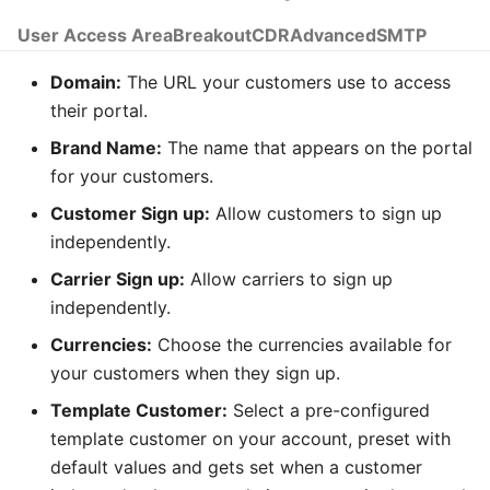
Time
User Access Area
Breakout
CDR
Advanced
SMTP
Transfer
Domain:
The URL your customers use to access
Tree Select
their portal.
Brand Name:
The name that appears on the portal
Webphone
for your customers.
Customer Sign up:
Allow customers to sign up
independently.
Carrier Sign up:
Allow carriers to sign up
independently.
Currencies:
Choose the currencies available for
your customers when they sign up.
Template Customer:
Select a pre-configured
template customer on your account, preset with
default values and gets set when a customer