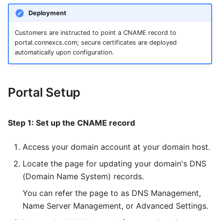
File
Groups
STIR/SHAKEN Cert
Invoice
Route Stats
Stats
Template
Color
s
Deployment
How To
Circuit Test
Voicemail
Jobs
Customer Portal CLI
Custom Reports
Custom Reports
Query Builder
Data Grid
e
Customers are instructed to point a CNAME record to
Monitoring
a
portal.connexcs.com; secure certificates are deployed
Report
Phonebook
Latest Calls
Latest Calls
Alerts
Pub / Sub Bus
Date
automatically upon configuration.
r
OSI Model
Status
Dialogs
Dialogs
DID
Environmental Variables
Dialog
c
Major Telecom Regulatory
User Registration
Alerts
DID Inventory
Divider
Portal Setup
h
Authorities
PBX
DID
CDR
Editor
i
General Data Protection
Step 1: Set up the CNAME record
Regulation
n
Alert
CDR
Grid
Access your domain account at your domain host.
g
KYC and Identity Verification
Setup
Packages
Group
Locate the page for updating your domain's DNS
Call Detail Record Retention
(Domain Name System) records.
Data Management
Transcription
HTML
You can refer the page to as DNS Management,
Spam Protection Features
Payment
Invoices
I-Frame
Name Server Management, or Advanced Settings.
Channel Limitation Settings