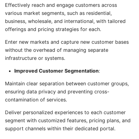
Effectively reach and engage customers across
various market segments, such as residential,
business, wholesale, and international, with tailored
offerings and pricing strategies for each.
Enter new markets and capture new customer bases
without the overhead of managing separate
infrastructure or systems.
Improved Customer Segmentation
:
Maintain clear separation between customer groups,
ensuring data privacy and preventing cross-
contamination of services.
Deliver personalized experiences to each customer
segment with customized features, pricing plans, and
support channels within their dedicated portal.