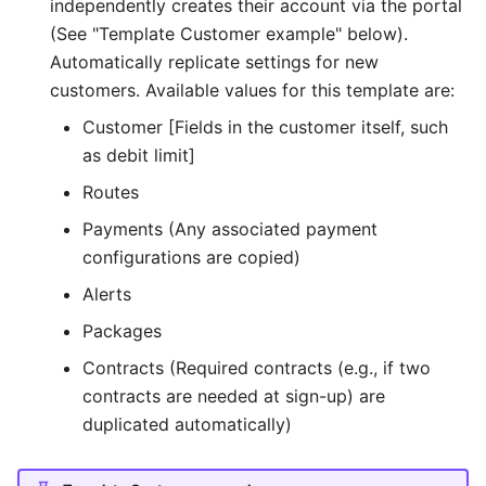
independently creates their account via the portal
(See "Template Customer example" below).
Automatically replicate settings for new
customers. Available values for this template are:
Customer [Fields in the customer itself, such
as debit limit]
Routes
Payments (Any associated payment
configurations are copied)
Alerts
Packages
Contracts (Required contracts (e.g., if two
contracts are needed at sign-up) are
duplicated automatically)