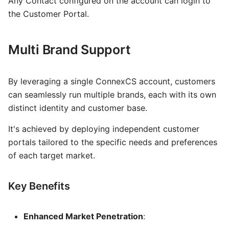
Any Contact configured on the account can login to
the Customer Portal.
Multi Brand Support
By leveraging a single ConnexCS account, customers
can seamlessly run multiple brands, each with its own
distinct identity and customer base.
It's achieved by deploying independent customer
portals tailored to the specific needs and preferences
of each target market.
Key Benefits
Enhanced Market Penetration
: