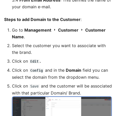
3.4
From Email Address
: This defines the name of
your domain e-mail.
Steps to add Domain to the Customer
:
Go to
Management
Customer
Customer
Name
.
Select the customer you want to associate with
the brand.
Click on
.
Edit
Click on
and in the
Domain
field you can
Config
select the domain from the dropdown menu.
Click on
and the customer will be associated
Save
with that particular Domain/ Brand.