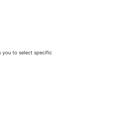
 you to select specific