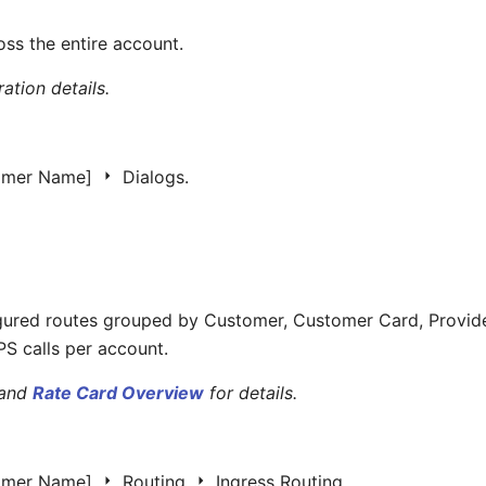
ross the entire account.
ation details.
omer Name]
Dialogs.
gured routes grouped by Customer, Customer Card, Provider
S calls per account.
and
Rate Card Overview
for details.
omer Name]
Routing
Ingress Routing