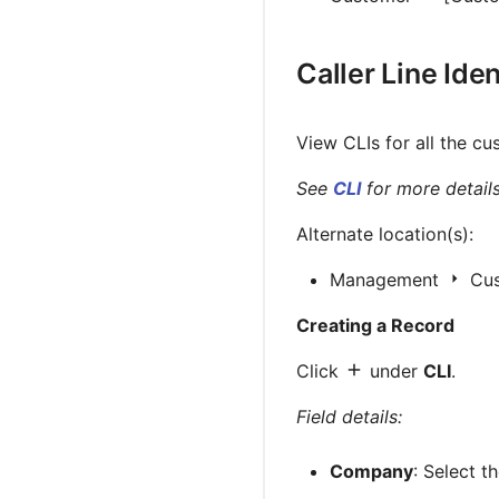
Caller Line Iden
View CLIs for all the cu
See
CLI
for more details
Alternate location(s):
Management
Cu
Creating a Record
Click
under
CLI
.
Field details:
Company
: Select 