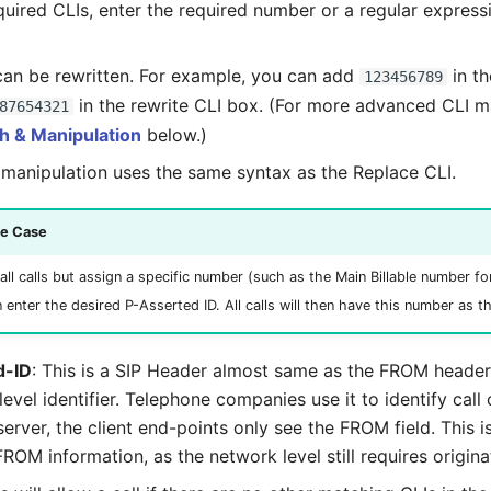
equired CLIs, enter the required number or a regular expres
 can be rewritten. For example, you can add
in th
123456789
in the rewrite CLI box. (For more advanced CLI m
87654321
h & Manipulation
below.)
manipulation uses the same syntax as the Replace CLI.
se Case
all calls but assign a specific number (such as the Main Billable number f
n enter the desired P-Asserted ID. All calls will then have this number as t
d-ID
: This is a SIP Header almost same as the FROM header 
evel identifier. Telephone companies use it to identify call o
 server, the client end-points only see the FROM field. This i
FROM information, as the network level still requires originat