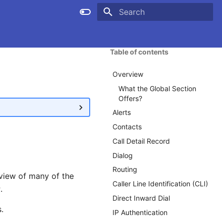
Type to start searching
Table of contents
Overview
What the Global Section
Offers?
Alerts
Contacts
Call Detail Record
Dialog
Routing
view of many of the
Caller Line Identification (CLI)
r
.
Direct Inward Dial
.
IP Authentication