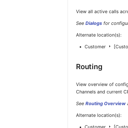
View all active calls ac
See
Dialogs
for configur
Alternate location(s):
Customer
[Cust
Routing
View overview of confi
Channels and current CP
See
Routing Overview
Alternate location(s):
Customer
[Cust