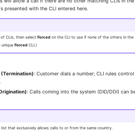
is will allow a call if there are no other matching CLIs in the
's presented with the CLI entered here.
 of CLIs, then select
Forced
on the CLI to use if none of the others in the 
e unique
Forced
CLI.)
 (Termination)
: Customer dials a number; CLI rules control
.
Origination)
: Calls coming into the system (DID/DDI) can be
list that exclusively allows calls to or from the same country.