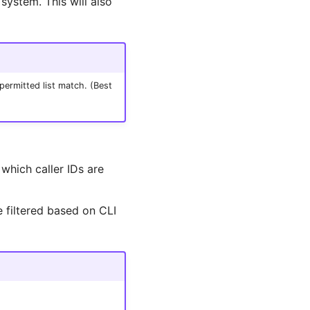
 system. This will also
permitted list match. (Best
 which caller IDs are
 filtered based on CLI