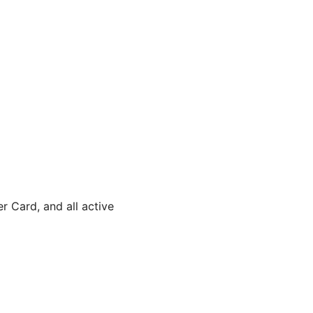
 Card, and all active