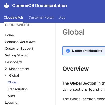
ConnexCS Documentation
Cloudswitch
Customer Portal
App
CLOUDSWITCH
Global
Home
Common Workflows
Customer Support
Document Metadata
Getting Started
Dashboard
Overview
Management
Global
Customer
Global
Customer
Carrier
The
Global Section
in t
Transcription
Main
Carrier Overview
Rate Cards
same sections found u
Voucher
Alias
Auth
Main
Rate Card Overview
The Global section enha
Logging
Alias
Reply Management
Provider Rate Card
Routing Strategy