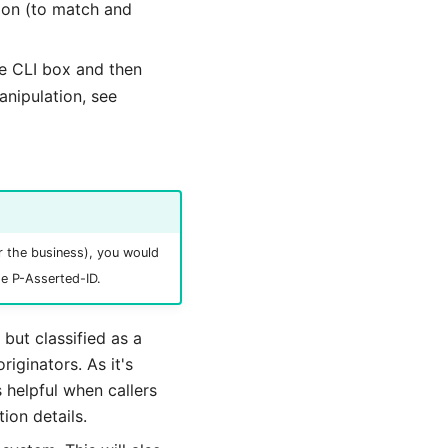
sion (to match and
e CLI box and then
anipulation, see
or the business), you would
he P-Asserted-ID.
but classified as a
riginators. As it's
s helpful when callers
ion details.