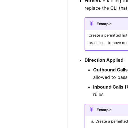
Forced
: Enabling th
replace the CLI that
Example
Create a permitted list
practice is to have on
Direction Applied
:
Outbound Calls
allowed to pass
Inbound Calls (
rules.
Example
Create a permitted 