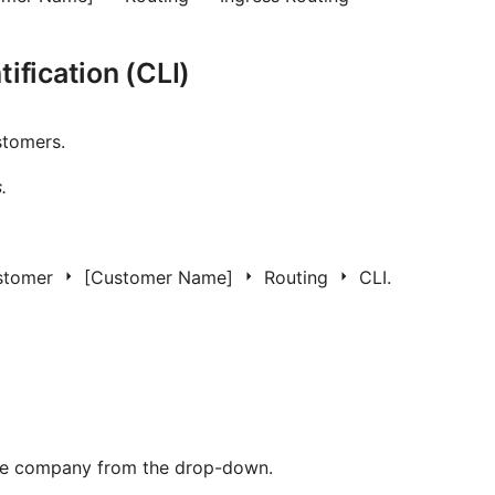
tification (CLI)
stomers.
.
stomer
[Customer Name]
Routing
CLI.
the company from the drop-down.