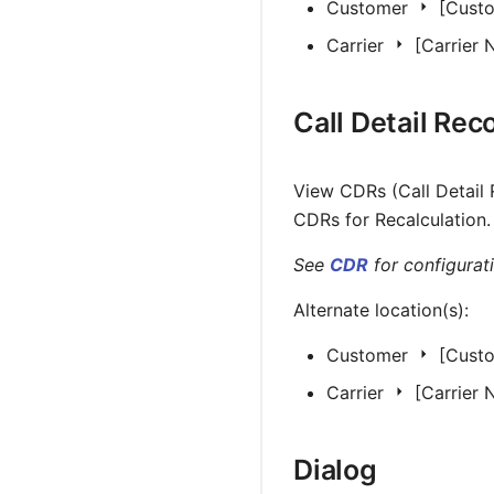
Customer
[Cust
Carrier
[Carrier
Call Detail Rec
View CDRs (Call Detail 
CDRs for Recalculation.
See
CDR
for configurati
Alternate location(s):
Customer
[Cust
Carrier
[Carrier
Dialog