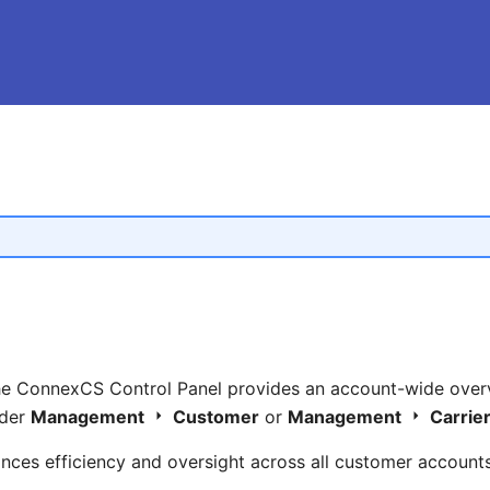
he ConnexCS Control Panel provides an account-wide over
nder
Management
Customer
or
Management
Carrie
nces efficiency and oversight across all customer accounts