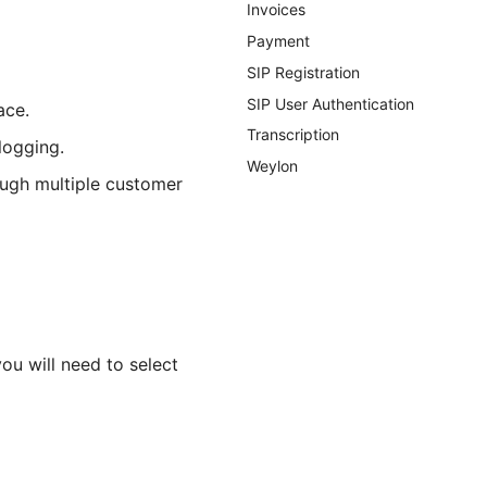
Invoices
Payment
SIP Registration
SIP User Authentication
ace.
Transcription
logging.
Weylon
ough multiple customer
ou will need to select