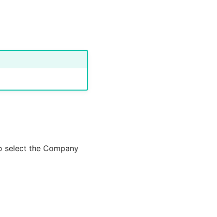
to select the Company