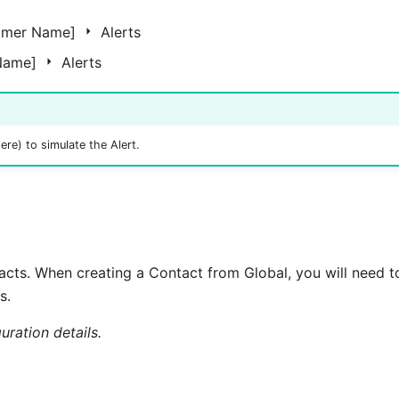
omer Name]
Alerts
 Name]
Alerts
ere) to simulate the Alert.
acts. When creating a Contact from Global, you will need 
s.
uration details.