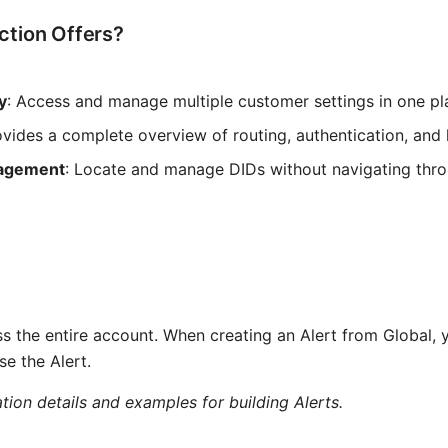
ction Offers?
y
: Access and manage multiple customer settings in one pl
ovides a complete overview of routing, authentication, and 
nagement
: Locate and manage DIDs without navigating thr
ss the entire account. When creating an Alert from Global, y
e the Alert.
tion details and examples for building Alerts.