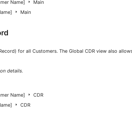
omer Name]
Main
 Name]
Main
ord
Record) for all Customers. The Global CDR view also allows
on details.
omer Name]
CDR
 Name]
CDR