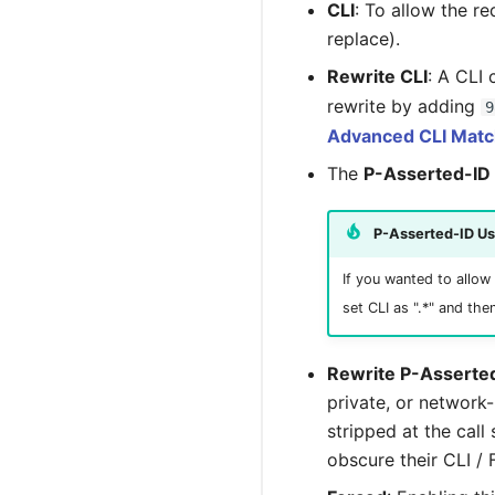
CLI
: To allow the r
replace).
Rewrite CLI
: A CLI
rewrite by adding
9
Advanced CLI Matc
The
P-Asserted-ID
P-Asserted-ID U
If you wanted to allow 
set CLI as ".*" and the
Rewrite P-Asserte
private, or network-l
stripped at the call
obscure their CLI / 