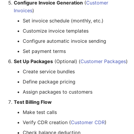
Configure Invoice Generation
(
Customer
Invoices
)
Set invoice schedule (monthly, etc.)
Customize invoice templates
Configure automatic invoice sending
Set payment terms
Set Up Packages
(Optional) (
Customer Packages
)
Create service bundles
Define package pricing
Assign packages to customers
Test Billing Flow
Make test calls
Verify CDR creation (
Customer CDR
)
Check balance deduction