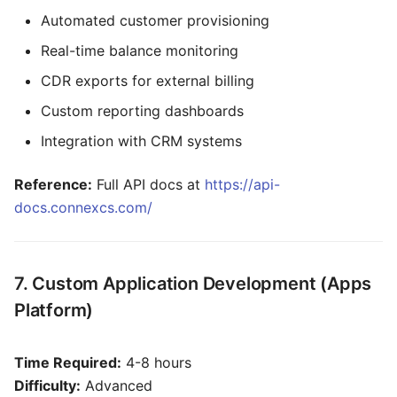
Automated customer provisioning
Real-time balance monitoring
CDR exports for external billing
Custom reporting dashboards
Integration with CRM systems
Reference:
Full API docs at
https://api-
docs.connexcs.com/
7. Custom Application Development (Apps
Platform)
Time Required:
4-8 hours
Difficulty:
Advanced