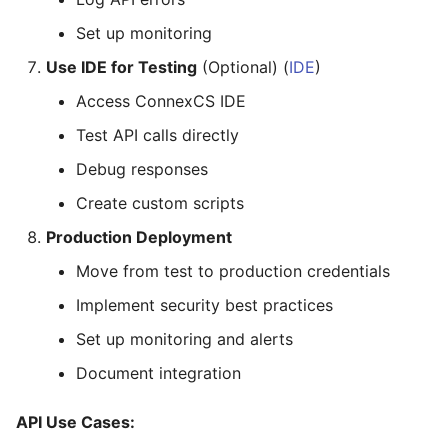
Set up monitoring
Use IDE for Testing
(Optional) (
IDE
)
Access ConnexCS IDE
Test API calls directly
Debug responses
Create custom scripts
Production Deployment
Move from test to production credentials
Implement security best practices
Set up monitoring and alerts
Document integration
API Use Cases: