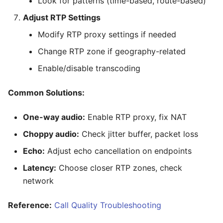
Look for patterns (time-based, route-based)
Adjust RTP Settings
Modify RTP proxy settings if needed
Change RTP zone if geography-related
Enable/disable transcoding
Common Solutions:
One-way audio:
Enable RTP proxy, fix NAT
Choppy audio:
Check jitter buffer, packet loss
Echo:
Adjust echo cancellation on endpoints
Latency:
Choose closer RTP zones, check
network
Reference:
Call Quality Troubleshooting