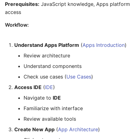
Prerequisites:
JavaScript knowledge, Apps platform
access
Workflow:
Understand Apps Platform
(
Apps Introduction
)
Review architecture
Understand components
Check use cases (
Use Cases
)
Access IDE
(
IDE
)
Navigate to
IDE
Familiarize with interface
Review available tools
Create New App
(
App Architecture
)