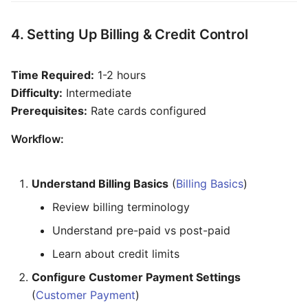
4. Setting Up Billing & Credit Control
Time Required:
1-2 hours
Difficulty:
Intermediate
Prerequisites:
Rate cards configured
Workflow:
Understand Billing Basics
(
Billing Basics
)
Review billing terminology
Understand pre-paid vs post-paid
Learn about credit limits
Configure Customer Payment Settings
(
Customer Payment
)