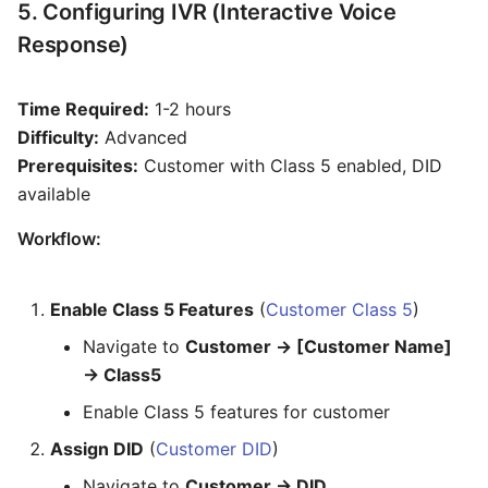
5. Configuring IVR (Interactive Voice
Response)
Time Required:
1-2 hours
Difficulty:
Advanced
Prerequisites:
Customer with Class 5 enabled, DID
available
Workflow:
Enable Class 5 Features
(
Customer Class 5
)
Navigate to
Customer → [Customer Name]
→ Class5
Enable Class 5 features for customer
Assign DID
(
Customer DID
)
Navigate to
Customer → DID