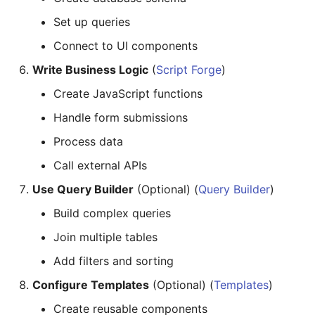
Set up queries
Connect to UI components
Write Business Logic
(
Script Forge
)
Create JavaScript functions
Handle form submissions
Process data
Call external APIs
Use Query Builder
(Optional) (
Query Builder
)
Build complex queries
Join multiple tables
Add filters and sorting
Configure Templates
(Optional) (
Templates
)
Create reusable components