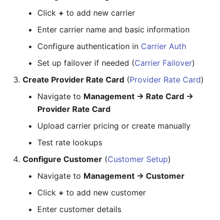
Package
Contracts
Inline
Building AI and App
Workflows
Click
+
to add new carrier
Some Interesting Features
Routes
Documents
Input
Enter carrier name and basic information
Building an AI Agent (Call
Automation)
Recording
Configure authentication in
Class5
Link
Carrier Auth
Set up failover if needed (
Carrier Failover
)
Workflow:
Status
Number
Create Provider Rate Card
(
Provider Rate Card
)
Building an IDE + MCP App
Interconnect
Page Layout
Navigate to
Management → Rate Card →
Provider Rate Card
Workflow:
Pagination
Upload carrier pricing or create manually
Deploying Contact Center
Portal
Test rate lookups
Workflow:
Radio
Configure Customer
(
Customer Setup
)
Navigate to
Management → Customer
8. Setting Up Fraud
Rate
Prevention
Click
+
to add new customer
Select
Workflow:
Enter customer details