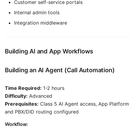
Customer self-service portals
Internal admin tools
Integration middleware
Building AI and App Workflows
Building an AI Agent (Call Automation)
Time Required:
1-2 hours
Difficulty:
Advanced
Prerequisites:
Class 5 AI Agent access, App Platform
and PBX/DID routing configured
Workflow: