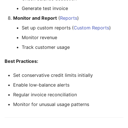
Generate test invoice
Monitor and Report
(
Reports
)
Set up custom reports (
Custom Reports
)
Monitor revenue
Track customer usage
Best Practices:
Set conservative credit limits initially
Enable low-balance alerts
Regular invoice reconciliation
Monitor for unusual usage patterns