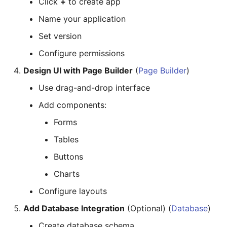
Click
+
to create app
Name your application
Set version
Configure permissions
Design UI with Page Builder
(
Page Builder
)
Use drag-and-drop interface
Add components:
Forms
Tables
Buttons
Charts
Configure layouts
Add Database Integration
(Optional) (
Database
)
Create database schema