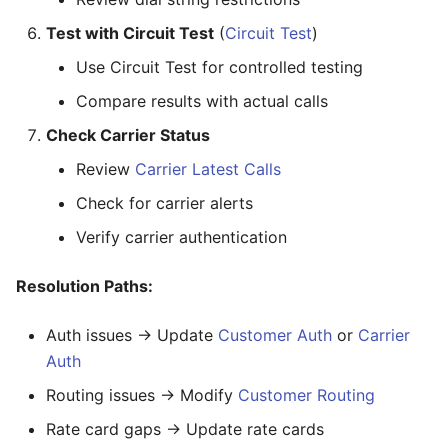
Test with Circuit Test
(
Circuit Test
)
Use Circuit Test for controlled testing
Compare results with actual calls
Check Carrier Status
Review
Carrier Latest Calls
Check for carrier alerts
Verify carrier authentication
Resolution Paths:
Auth issues → Update
Customer Auth
or
Carrier
Auth
Routing issues → Modify
Customer Routing
Rate card gaps → Update rate cards