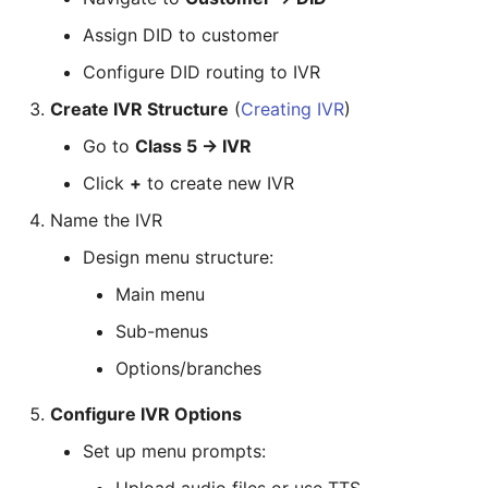
Assign DID to customer
Configure DID routing to IVR
Create IVR Structure
(
Creating IVR
)
Go to
Class 5 → IVR
Click
+
to create new IVR
Name the IVR
Design menu structure:
Main menu
Sub-menus
Options/branches
Configure IVR Options
Set up menu prompts: