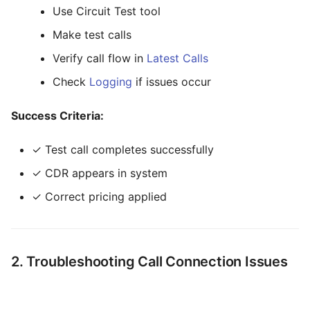
Time
Use Circuit Test tool
Adding Credit to Customer
Make test calls
Transfer
Checking System Status
Verify call flow in
Latest Calls
Tree Select
Workflow Categories
Check
Logging
if issues occur
Webphone
By User Role
Success Criteria:
By Time Investment
✓ Test call completes successfully
Getting Help
✓ CDR appears in system
✓ Correct pricing applied
2. Troubleshooting Call Connection Issues