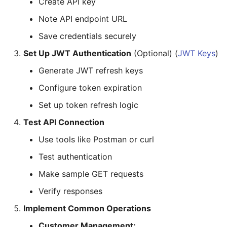
Create API key
Note API endpoint URL
Save credentials securely
Set Up JWT Authentication
(Optional) (
JWT Keys
)
Generate JWT refresh keys
Configure token expiration
Set up token refresh logic
Test API Connection
Use tools like Postman or curl
Test authentication
Make sample GET requests
Verify responses
Implement Common Operations
Customer Management: