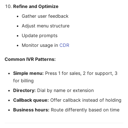
Refine and Optimize
Gather user feedback
Adjust menu structure
Update prompts
Monitor usage in
CDR
Common IVR Patterns:
Simple menu:
Press 1 for sales, 2 for support, 3
for billing
Directory:
Dial by name or extension
Callback queue:
Offer callback instead of holding
Business hours:
Route differently based on time