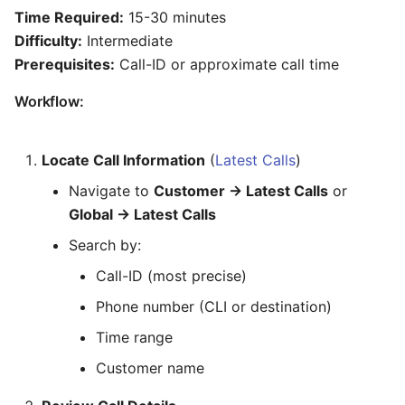
Time Required:
15-30 minutes
Difficulty:
Intermediate
Prerequisites:
Call-ID or approximate call time
Workflow:
Locate Call Information
(
Latest Calls
)
Navigate to
Customer → Latest Calls
or
Global → Latest Calls
Search by:
Call-ID (most precise)
Phone number (CLI or destination)
Time range
Customer name