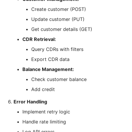
Create customer (POST)
Update customer (PUT)
Get customer details (GET)
CDR Retrieval:
Query CDRs with filters
Export CDR data
Balance Management:
Check customer balance
Add credit
Error Handling
Implement retry logic
Handle rate limiting
Log API errors