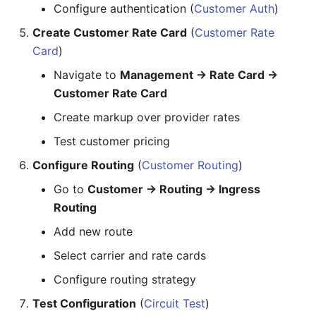
Slider
Configure authentication (
Customer Auth
)
9. Configuring STIR/SHAKEN
Compliance
Create Customer Rate Card
(
Customer Rate
Statistic
Card
)
Workflow:
Steps
Navigate to
Management → Rate Card →
Customer Rate Card
Quick Reference: Common
Sub Form
Tasks
Create markup over provider rates
Sub Form+
Adding a New Customer
Test customer pricing
Switch
Configure Routing
(
Customer Routing
)
Checking Call Status
Go to
Customer → Routing → Ingress
Table
Updating Rate Card
Routing
Tabs
Add new route
Adding an AI Agent
Select carrier and rate cards
Text
Building an IDE/MCP App
Configure routing strategy
Text Area
Deploying Contact Center
Test Configuration
(
Circuit Test
)