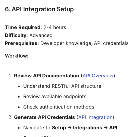
6. API Integration Setup
Time Required:
2-4 hours
Difficulty:
Advanced
Prerequisites:
Developer knowledge, API credentials
Workflow:
Review API Documentation
(
API Overview
)
Understand RESTful API structure
Review available endpoints
Check authentication methods
Generate API Credentials
(
API Integration
)
Navigate to
Setup → Integrations → API