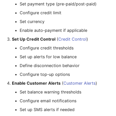
Set payment type (pre-paid/post-paid)
Configure credit limit
Set currency
Enable auto-payment if applicable
Set Up Credit Control
(
Credit Control
)
Configure credit thresholds
Set up alerts for low balance
Define disconnection behavior
Configure top-up options
Enable Customer Alerts
(
Customer Alerts
)
Set balance warning thresholds
Configure email notifications
Set up SMS alerts if needed