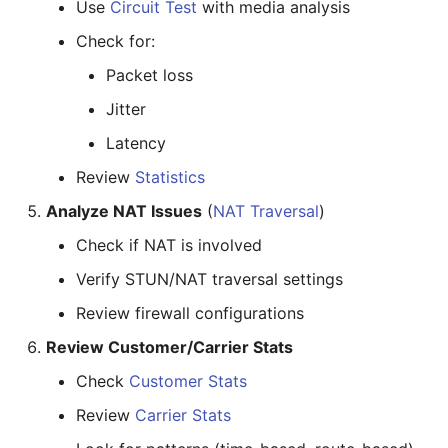
Use
Circuit Test
with media analysis
Check for:
Packet loss
Jitter
Latency
Review
Statistics
Analyze NAT Issues
(
NAT Traversal
)
Check if NAT is involved
Verify STUN/NAT traversal settings
Review firewall configurations
Review Customer/Carrier Stats
Check
Customer Stats
Review
Carrier Stats