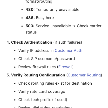
format/routing
480:
Temporarily unavailable
486:
Busy here
503:
Service unavailable → Check carrier
status
Check Authentication
(if auth failures)
Verify IP address in
Customer Auth
Check SIP username/password
Review firewall rules (
Firewall
)
Verify Routing Configuration
(
Customer Routing
)
Check routing rules exist for destination
Verify rate card coverage
Check tech prefix (if used)
Review dial string restrictions