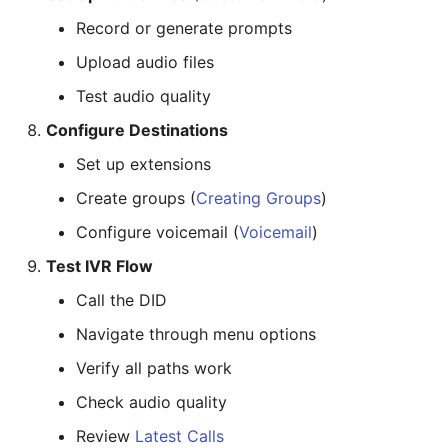
Record or generate prompts
Upload audio files
Test audio quality
Configure Destinations
Set up extensions
Create groups (
Creating Groups
)
Configure voicemail (
Voicemail
)
Test IVR Flow
Call the DID
Navigate through menu options
Verify all paths work
Check audio quality
Review
Latest Calls