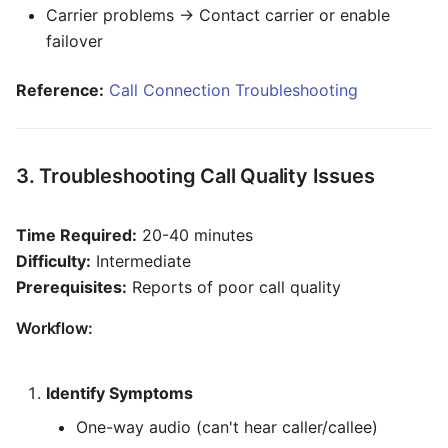
Carrier problems → Contact carrier or enable
failover
Reference:
Call Connection Troubleshooting
3. Troubleshooting Call Quality Issues
Time Required:
20-40 minutes
Difficulty:
Intermediate
Prerequisites:
Reports of poor call quality
Workflow:
Identify Symptoms
One-way audio (can't hear caller/callee)