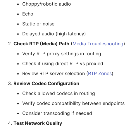
Choppy/robotic audio
Echo
Static or noise
Delayed audio (high latency)
Check RTP (Media) Path
(
Media Troubleshooting
)
Verify RTP proxy settings in routing
Check if using direct RTP vs proxied
Review RTP server selection (
RTP Zones
)
Review Codec Configuration
Check allowed codecs in routing
Verify codec compatibility between endpoints
Consider transcoding if needed
Test Network Quality