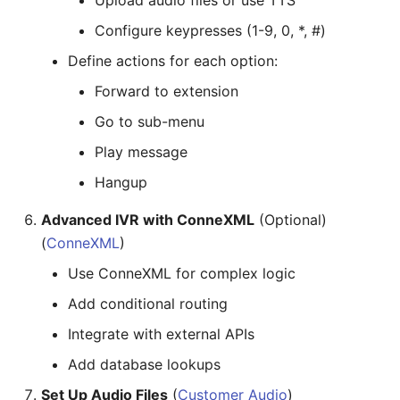
Upload audio files or use TTS
Configure keypresses (1-9, 0, *, #)
Define actions for each option:
Forward to extension
Go to sub-menu
Play message
Hangup
Advanced IVR with ConneXML
(Optional)
(
ConneXML
)
Use ConneXML for complex logic
Add conditional routing
Integrate with external APIs
Add database lookups
Set Up Audio Files
(
Customer Audio
)