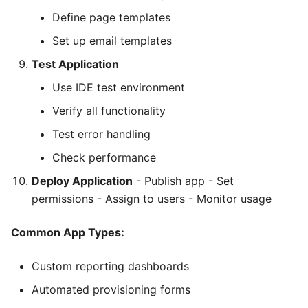
Define page templates
Set up email templates
Test Application
Use IDE test environment
Verify all functionality
Test error handling
Check performance
Deploy Application
- Publish app - Set
permissions - Assign to users - Monitor usage
Common App Types:
Custom reporting dashboards
Automated provisioning forms