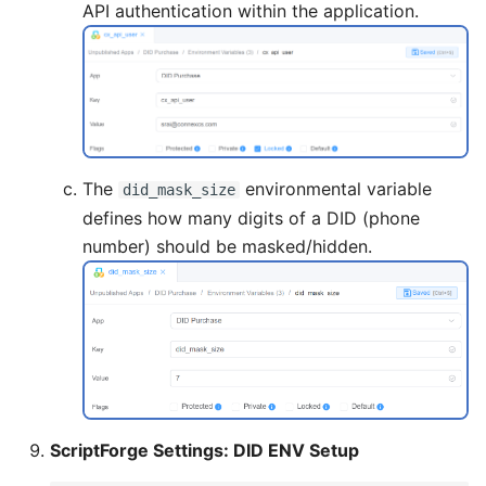
API authentication within the application.
The
environmental variable
did_mask_size
defines how many digits of a DID (phone
number) should be masked/hidden.
ScriptForge Settings: DID ENV Setup