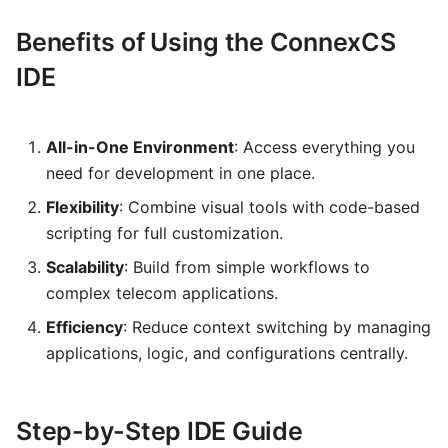
Benefits of Using the ConnexCS
IDE
All-in-One Environment
: Access everything you
need for development in one place.
Flexibility
: Combine visual tools with code-based
scripting for full customization.
Scalability
: Build from simple workflows to
complex telecom applications.
Efficiency
: Reduce context switching by managing
applications, logic, and configurations centrally.
Step-by-Step IDE Guide