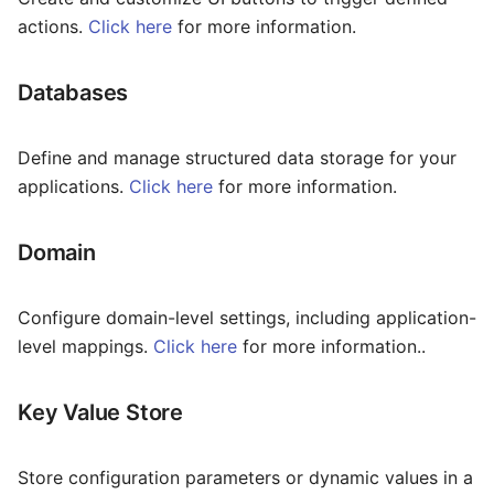
Package
Contracts
Inline
actions.
Click here
for more information.
Some Interesting Features
Routes
Documents
Input
Databases
Recording
Class5
Link
Status
Number
Define and manage structured data storage for your
applications.
Click here
for more information.
Interconnect
Page Layout
Domain
Pagination
Portal
Configure domain-level settings, including application-
level mappings.
Click here
for more information..
Radio
Rate
Key Value Store
Select
Store configuration parameters or dynamic values in a