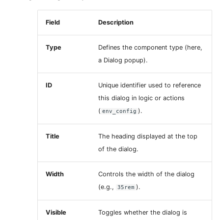
Field
Description
Type
Defines the component type (here,
a Dialog popup).
ID
Unique identifier used to reference
this dialog in logic or actions
(
).
env_config
Title
The heading displayed at the top
of the dialog.
Width
Controls the width of the dialog
(e.g.,
).
35rem
Visible
Toggles whether the dialog is