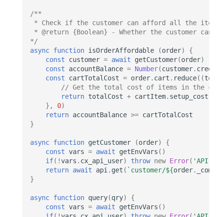
/**
 * Check if the customer can afford all the item
 * @return {Boolean} - Whether the customer can 
*/
async
function
isOrderAffordable
(
order
)
{
const
customer
=
await
getCustomer
(
order
)
const
accountBalance
=
Number
(
customer
.
credi
const
cartTotalCost
=
order
.
cart
.
reduce
((
tot
// Get the total cost of items in the ca
return
totalCost
+
cartItem
.
setup_cost
},
0
)
return
accountBalance
>=
cartTotalCost
}
async
function
getCustomer
(
order
)
{
const
vars
=
await
getEnvVars
()
if
(
!
vars
.
cx_api_user
)
throw
new
Error
(
'API U
return
await
api
.
get
(
`customer/
${
order
.
_comp
}
async
function
query
(
qry
)
{
const
vars
=
await
getEnvVars
()
if
(
!
vars
.
cx_api_user
)
throw
new
Error
(
'API U