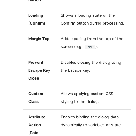
Loading
Shows a loading state on the
(Confirm)
Confirm button during processing.
Margin Top
Adds spacing from the top of the
screen (e.g.,
).
15vh
Prevent
Disables closing the dialog using
Escape Key
the Escape key.
Close
Custom
Allows applying custom CSS
Class
styling to the dialog.
Attribute
Enables binding the dialog data
Action
dynamically to variables or state.
(Data