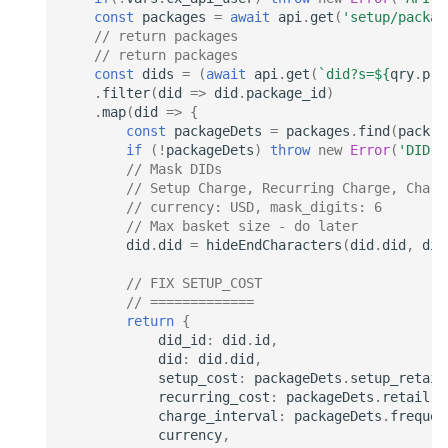
const
packages
=
await
api
.
get
(
'setup/packag
// return packages
// return packages
const
dids
=
(
await
api
.
get
(
`did?s=
${
qry
.
pre
.
filter
(
did
=>
did
.
package_id
)
.
map
(
did
=>
{
const
packageDets
=
packages
.
find
(
pack
=
if
(
!
packageDets
)
throw
new
Error
(
'DID m
// Mask DIDs
// Setup Charge, Recurring Charge, Charg
// currency: USD, mask_digits: 6
// Max basket size - do later
did
.
did
=
hideEndCharacters
(
did
.
did
,
did
// FIX SETUP_COST
// =============
return
{
did_id
:
did
.
id
,
did
:
did
.
did
,
setup_cost
:
packageDets
.
setup_retail
recurring_cost
:
packageDets
.
retail
,
charge_interval
:
packageDets
.
frequen
currency
,