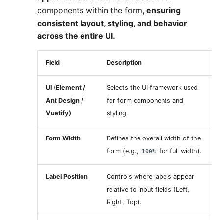
components within the form
, ensuring
consistent layout, styling, and behavior
across the entire UI.
Field
Description
UI (Element /
Selects the UI framework used
Ant Design /
for form components and
Vuetify)
styling.
Form Width
Defines the overall width of the
form (e.g.,
for full width).
100%
Label Position
Controls where labels appear
relative to input fields (Left,
Right, Top).