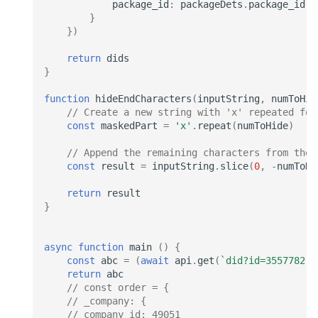
package_id
:
packageDets
.
package_id
}
})
return
dids
}
function
hideEndCharacters
(
inputString
,
numToHid
// Create a new string with 'x' repeated for
const
maskedPart
=
'x'
.
repeat
(
numToHide
)
// Append the remaining characters from the 
const
result
=
inputString
.
slice
(
0
,
-
numToHi
return
result
}
async
function
main
()
{
const
abc
=
(
await
api
.
get
(
`did?id=3557782`
)
return
abc
// const order = {
// _company: {
// company_id: 49051