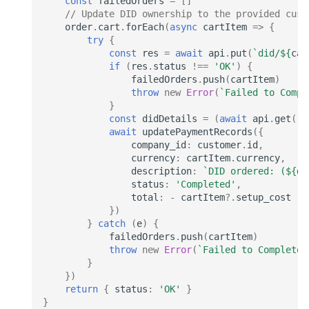
const
failedOrders
=
[]
// Update DID ownership to the provided cust
order
.
cart
.
forEach
(
async
cartItem
=>
{
try
{
const
res
=
await
api
.
put
(
`did/
${
car
if
(
res
.
status
!==
'OK'
)
{
failedOrders
.
push
(
cartItem
)
throw
new
Error
(
`Failed to Compl
}
const
didDetails
=
(
await
api
.
get
(
`d
await
updatePaymentRecords
({
company_id
:
customer
.
id
,
currency
:
cartItem
.
currency
,
description
:
`DID ordered: (
${
di
status
:
'Completed'
,
total
:
-
cartItem
?
.
setup_cost
})
}
catch
(
e
)
{
failedOrders
.
push
(
cartItem
)
throw
new
Error
(
`Failed to Complete 
}
})
return
{
status
:
'OK'
}
}