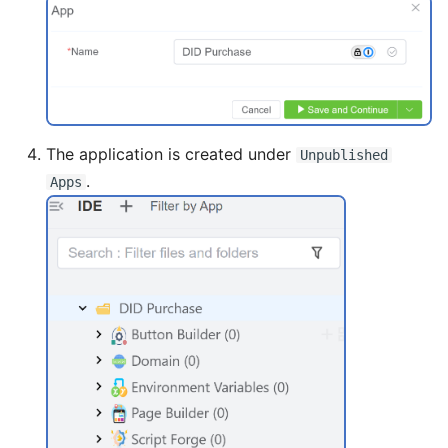
The application is created under
Unpublished
.
Apps