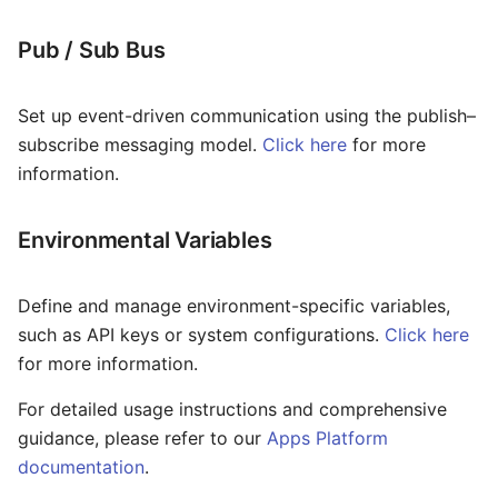
Pub / Sub Bus
Set up event-driven communication using the publish–
subscribe messaging model.
Click here
for more
information.
Environmental Variables
Define and manage environment-specific variables,
such as API keys or system configurations.
Click here
for more information.
For detailed usage instructions and comprehensive
guidance, please refer to our
Apps Platform
documentation
.