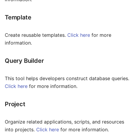
Time
Transfer
Template
Tree Select
Create reusable templates.
Click here
for more
information.
Webphone
Query Builder
This tool helps developers construct database queries.
Click here
for more information.
Project
Organize related applications, scripts, and resources
into projects.
Click here
for more information.