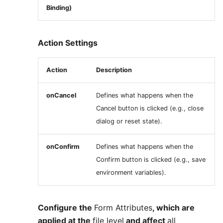
Binding)
Action Settings
Action
Description
onCancel
Defines what happens when the
Cancel button is clicked (e.g., close
dialog or reset state).
onConfirm
Defines what happens when the
Confirm button is clicked (e.g., save
environment variables).
Configure the
Form Attributes
, which are
applied at the
file level
and affect
all