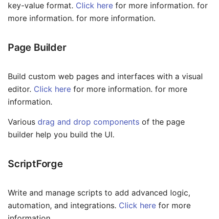
Slider
key-value format.
Click here
for more information. for
more information. for more information.
Statistic
Page Builder
Steps
Sub Form
Build custom web pages and interfaces with a visual
editor.
Click here
for more information. for more
Sub Form+
information.
Switch
Various
drag and drop components
of the page
builder help you build the UI.
Table
Tabs
ScriptForge
Text
Write and manage scripts to add advanced logic,
Text Area
automation, and integrations.
Click here
for more
information.