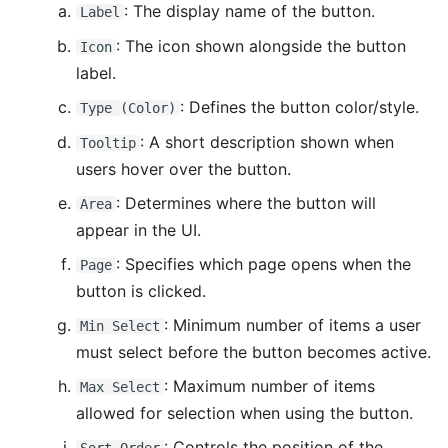
: The display name of the button.
Label
: The icon shown alongside the button
Icon
label.
: Defines the button color/style.
Type (Color)
: A short description shown when
Tooltip
users hover over the button.
: Determines where the button will
Area
appear in the UI.
: Specifies which page opens when the
Page
button is clicked.
: Minimum number of items a user
Min Select
must select before the button becomes active.
: Maximum number of items
Max Select
allowed for selection when using the button.
: Controls the position of the