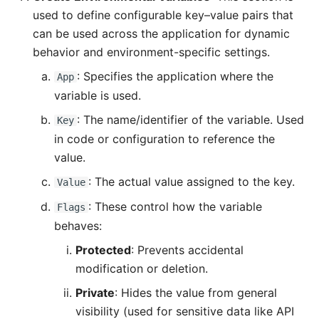
used to define configurable key–value pairs that
can be used across the application for dynamic
behavior and environment-specific settings.
: Specifies the application where the
App
variable is used.
: The name/identifier of the variable. Used
Key
in code or configuration to reference the
value.
: The actual value assigned to the key.
Value
: These control how the variable
Flags
behaves:
Protected
: Prevents accidental
modification or deletion.
Private
: Hides the value from general
visibility (used for sensitive data like API