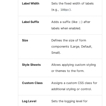
Label Width
Sets the fixed width of labels
(e.g.,
).
100px
Label Suffix
Adds a suffix (like
) after
:
labels when enabled.
Size
Defines the size of form
components (Large, Default,
Small).
Style Sheets
Allows applying custom styling
or themes to the form.
Custom Class
Assigns a custom CSS class for
additional styling or control.
Log Level
Sets the logging level for