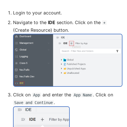
Login to your account.
Navigate to the
IDE
section. Click on the
+
(Create Resource) button.
Click on
and enter the
. Click on
App
App Name
.
Save and Continue