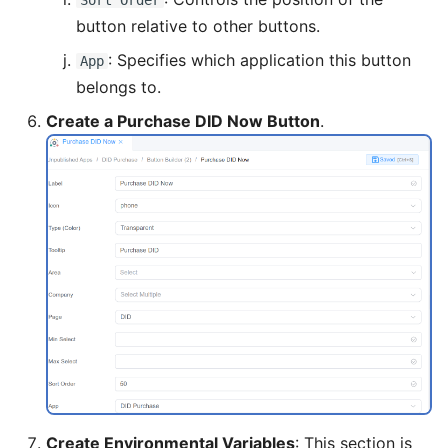
Sort Order
button relative to other buttons.
: Specifies which application this button
App
belongs to.
Create a Purchase DID Now Button
.
Create Environmental Variables
: This section is