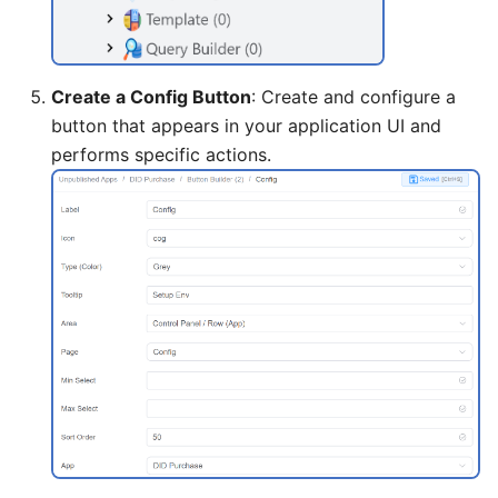
Create a Config Button
: Create and configure a
button that appears in your application UI and
performs specific actions.