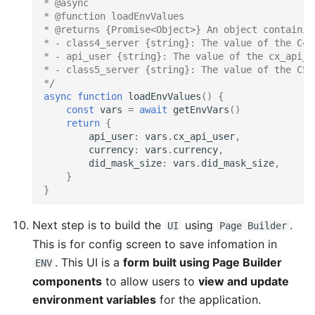
* @async
* @function loadEnvValues
* @returns {Promise<Object>} An object containin
* - class4_server {string}: The value of the C4S
* - api_user {string}: The value of the cx_api_u
* - class5_server {string}: The value of the C5S
*/
async
function
loadEnvValues
()
{
const
vars
=
await
getEnvVars
()
return
{
api_user
:
vars
.
cx_api_user
,
currency
:
vars
.
currency
,
did_mask_size
:
vars
.
did_mask_size
,
}
}
Next step is to build the
using
.
UI
Page Builder
This is for config screen to save infomation in
. This UI is a
form built using Page Builder
ENV
components
to allow users to
view and update
environment variables
for the application.