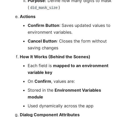
Purpose:
Define how many digits to mask
(
)
did_mask_size
Actions
Confirm Button
: Saves updated values to
environment variables.
Cancel Button
: Closes the form without
saving changes
How It Works (Behind the Scenes)
Each field is
mapped to an environment
variable key
On
Confirm
, values are:
Stored in the
Environment Variables
module
Used dynamically across the app
Dialog Component Attributes