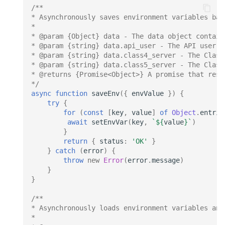
/**
* Asynchronously saves environment variables bas
*
* @param {Object} data - The data object contain
* @param {string} data.api_user - The API user v
* @param {string} data.class4_server - The Class
* @param {string} data.class5_server - The Class
* @returns {Promise<Object>} A promise that reso
*/
async
function
saveEnv
({
envValue
})
{
try
{
for
(
const
[
key
,
value
]
of
Object
.
entrie
await
setEnvVar
(
key
,
`
${
value
}
`
)
}
return
{
status
:
'OK'
}
}
catch
(
error
)
{
throw
new
Error
(
error
.
message
)
}
}
/**
* Asynchronously loads environment variables and
*