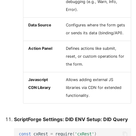
debugging (e.g., Warn, Info,
Error).
Data Source
Configures where the form gets
or sends its data (binding/API).
Action Panel
Defines actions like submit,
reset, or custom operations for
the form.
Javascript
Allows adding external JS
CDN Library
libraries via CDN for extended
functionality.
ScriptForge Settings: DID ENV Setup: DID Query
const
cxRest
=
require
(
'cxRest'
)