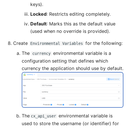
keys).
Locked
: Restricts editing completely.
Default
: Marks this as the default value
(used when no override is provided).
Create
for the following:
Environmental Variables
The
environmental variable is a
currency
configuration setting that defines which
currency the application should use by default.
The
environmental variable is
cx_api_user
used to store the username (or identifier) for