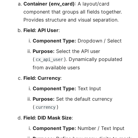
Container (env_card)
: A layout/card
component that groups all fields together.
Provides structure and visual separation.
Field: API User
:
Component Type:
Dropdown / Select
Purpose:
Select the API user
(
). Dynamically populated
cx_api_user
from available users
Field: Currency
:
Component Type:
Text Input
Purpose:
Set the default currency
(
)
currency
Field: DID Mask Size
:
Component Type:
Number / Text Input