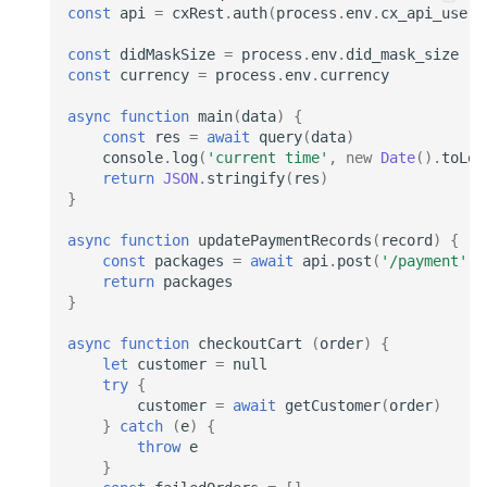
const
api
=
cxRest
.
auth
(
process
.
env
.
cx_api_user
)
const
didMaskSize
=
process
.
env
.
did_mask_size
const
currency
=
process
.
env
.
currency
async
function
main
(
data
)
{
const
res
=
await
query
(
data
)
console
.
log
(
'current time'
,
new
Date
().
toLoc
return
JSON
.
stringify
(
res
)
}
async
function
updatePaymentRecords
(
record
)
{
const
packages
=
await
api
.
post
(
'/payment'
,
return
packages
}
async
function
checkoutCart
(
order
)
{
let
customer
=
null
try
{
customer
=
await
getCustomer
(
order
)
}
catch
(
e
)
{
throw
e
}