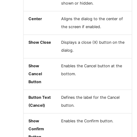
shown or hidden.
Center
Aligns the dialog to the center of
the screen if enabled.
Show Close
Displays a close (X) button on the
dialog.
Show
Enables the Cancel button at the
Cancel
bottom.
Button
Button Text
Defines the label for the Cancel
(Cancel)
button.
Show
Enables the Confirm button.
Confirm
Button